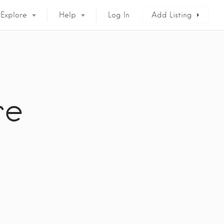
Explore
Help
Log In
Add Listing
re