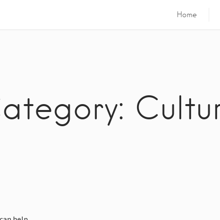
Home
ategory: Cultu
can help.