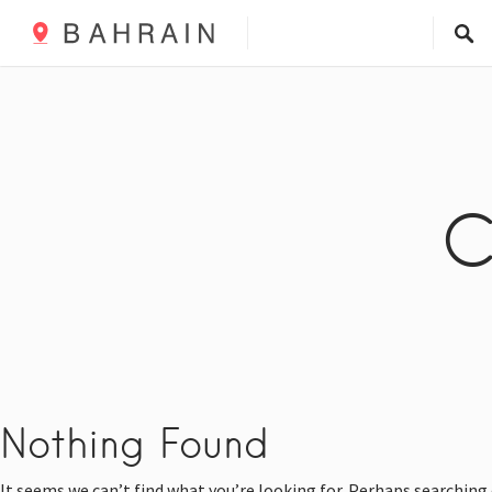
C
Nothing Found
It seems we can’t find what you’re looking for. Perhaps searching 