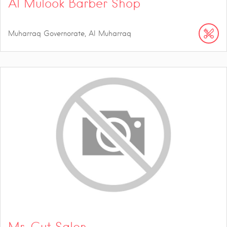
Al Mulook Barber Shop
Muharraq Governorate, Al Muharraq
Mr. Cut Salon