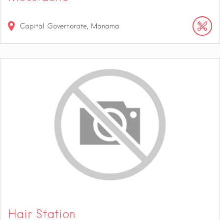
Capital Governorate, Manama
Hair Station