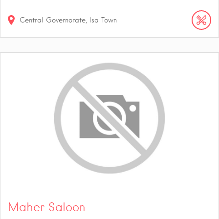
Central Governorate, Isa Town
Maher Saloon