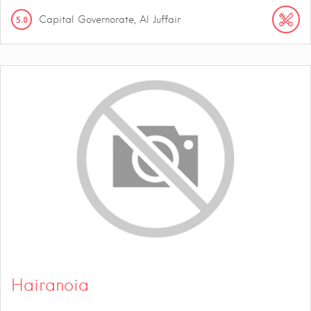
5.0
Capital Governorate, Al Juffair
Hairanoia