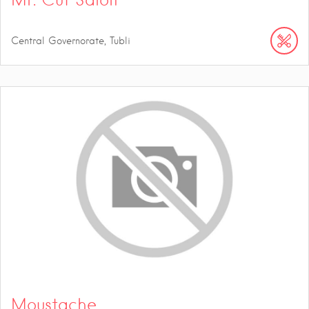
Central Governorate, Tubli
Moustache