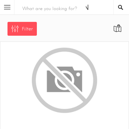
Filter