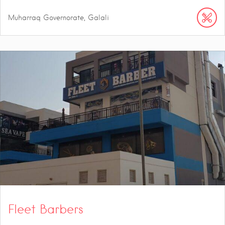
Muharraq Governorate, Galali
Fleet Barbers