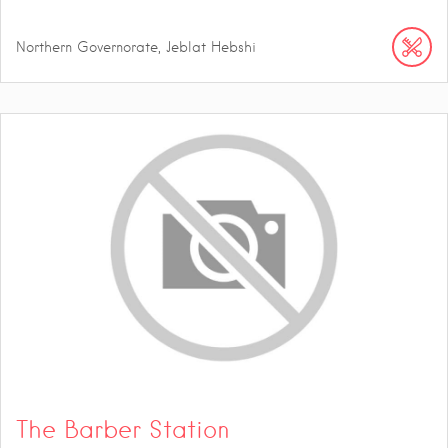
Northern Governorate, Jeblat Hebshi
The Barber Station