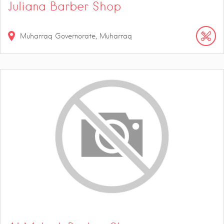
Juliana Barber Shop
Muharraq Governorate, Muharraq