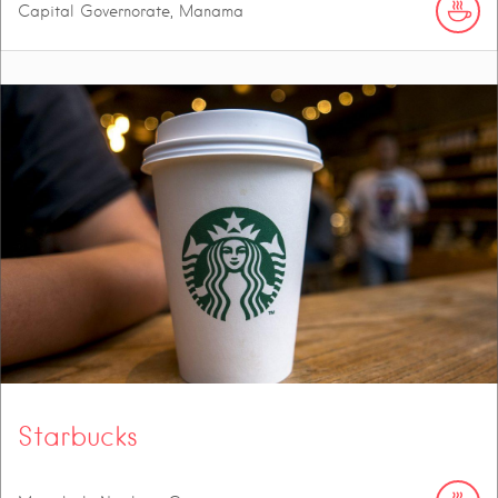
Capital Governorate, Manama
Starbucks