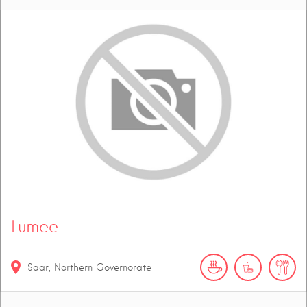
Lumee
Saar, Northern Governorate