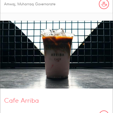
Amwaj, Muharraq Governorate
Cafe Arriba