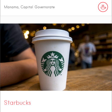
Manama, Capital Governorate
Starbucks