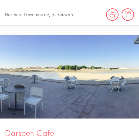
Northern Governorate, Bu Quwah
Darseen Cafe