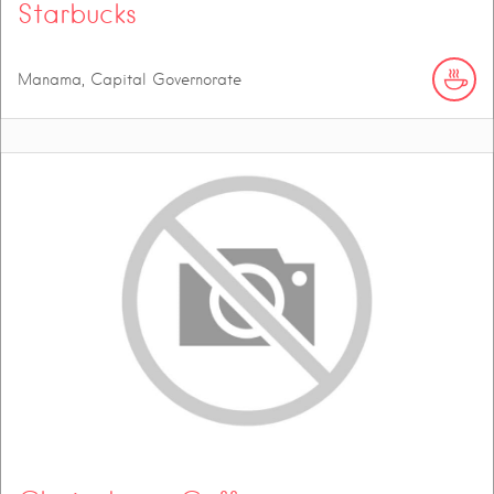
Starbucks
Manama, Capital Governorate