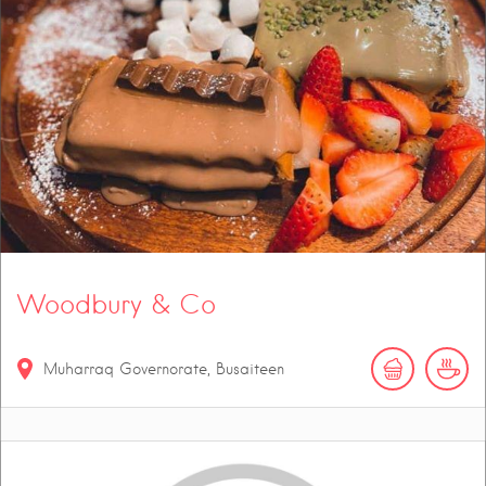
Woodbury & Co
Muharraq Governorate, Busaiteen