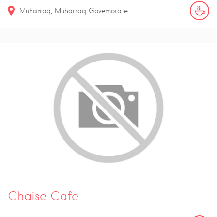
Muharraq, Muharraq Governorate
Chaise Cafe