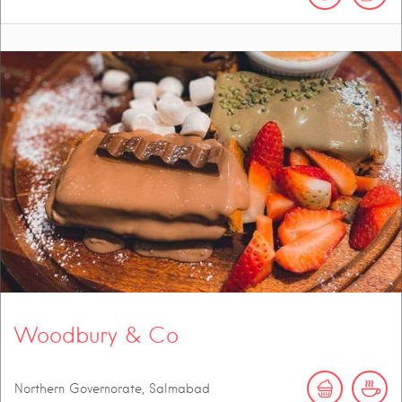
Woodbury & Co
Northern Governorate, Salmabad