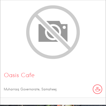
Oasis Cafe
Muharraq Governorate, Samaheej