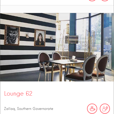
Lounge 62
Zallaq, Southern Governorate