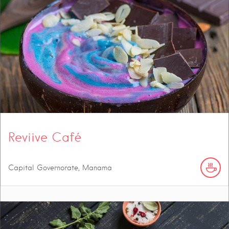
Reviive Café
Capital Governorate, Manama