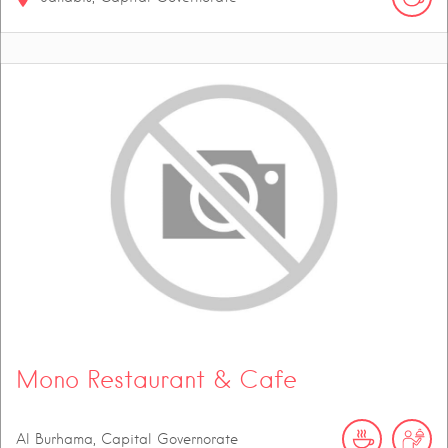
Mono Restaurant & Cafe
Al Burhama, Capital Governorate