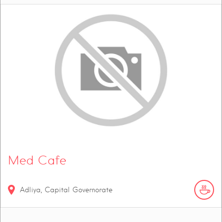
Med Cafe
Adliya, Capital Governorate