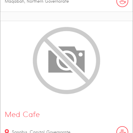
Maqabah, Northern Governorate
Med Cafe
Sanabis, Capital Governorate