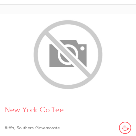
New York Coffee
Riffa, Southern Governorate