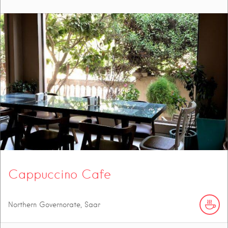
Cappuccino Cafe
Northern Governorate, Saar