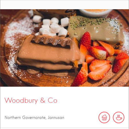
Woodbury & Co
Northern Governorate, Jannusan