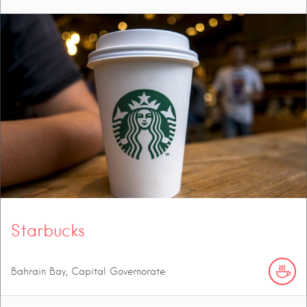
Starbucks
Bahrain Bay, Capital Governorate