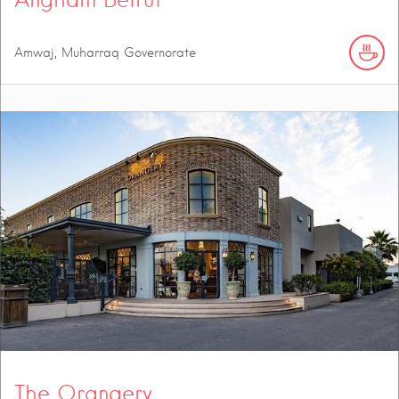
Amwaj, Muharraq Governorate
The Orangery