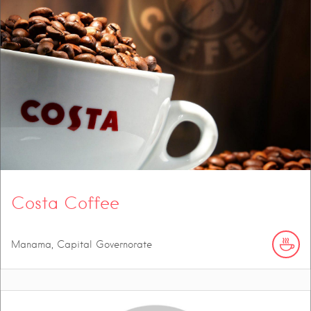
Costa Coffee
Manama, Capital Governorate