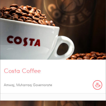
Costa Coffee
Amwaj, Muharraq Governorate