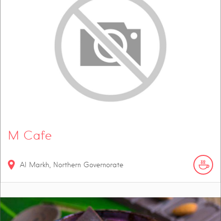
M Cafe
Al Markh, Northern Governorate