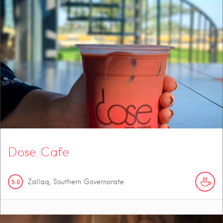
Dose Cafe
5.0
Zallaq, Southern Governorate