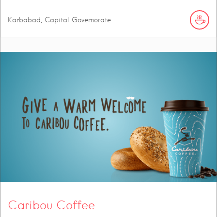
Karbabad, Capital Governorate
Caribou Coffee