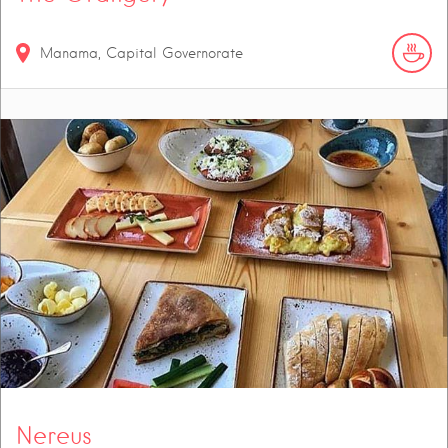
Manama, Capital Governorate
Nereus