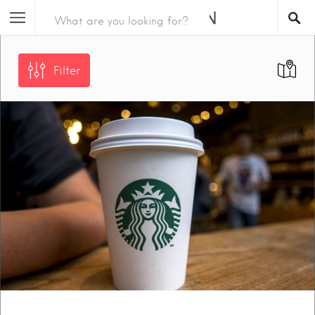
Filter