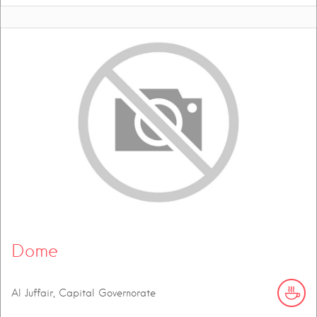
Dome
Al Juffair, Capital Governorate