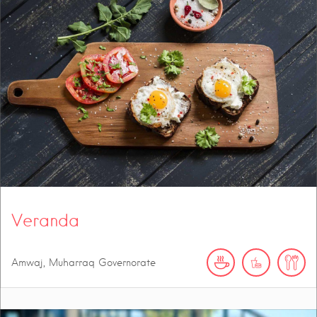
Veranda
Amwaj, Muharraq Governorate