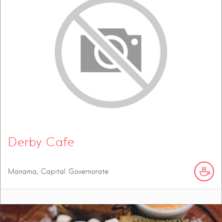
Derby Cafe
Manama, Capital Governorate