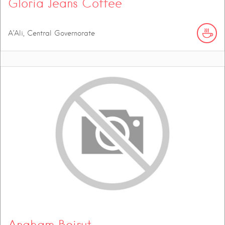
Gloria Jeans Coffee
A’Ali, Central Governorate
Angham Beirut