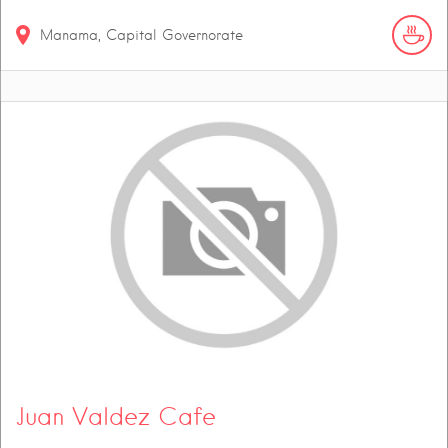
Manama, Capital Governorate
Juan Valdez Cafe