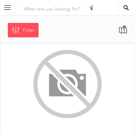
Filter