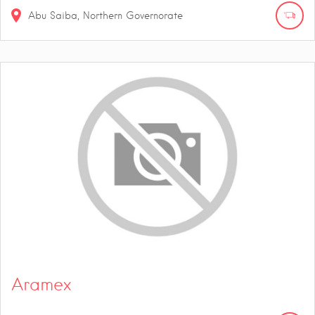
Abu Saiba, Northern Governorate
Aramex