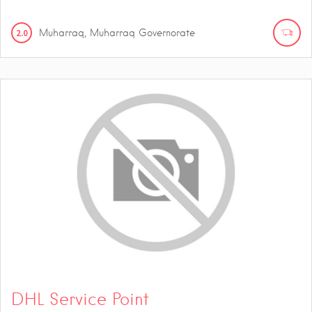
2.0
Muharraq, Muharraq Governorate
DHL Service Point