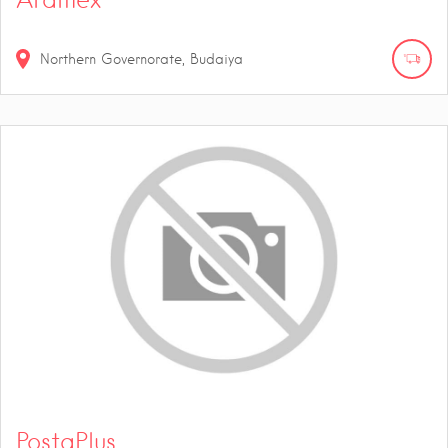
Northern Governorate, Budaiya
PostaPlus