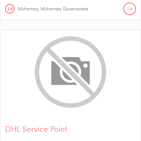
1.0
Muharraq, Muharraq Governorate
DHL Service Point