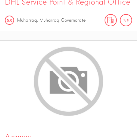
DHL Service Point & Regional Office
5.0
Muharraq, Muharraq Governorate
Aramex