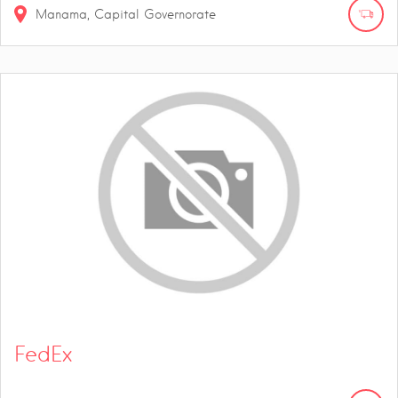
Manama, Capital Governorate
FedEx