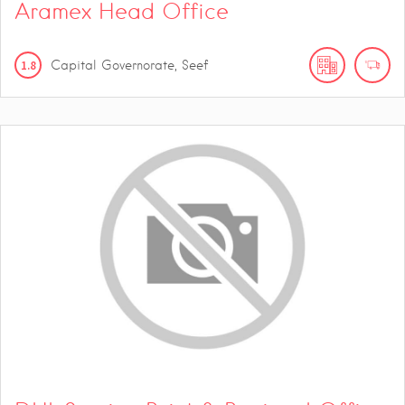
Aramex Head Office
1.8
Capital Governorate, Seef