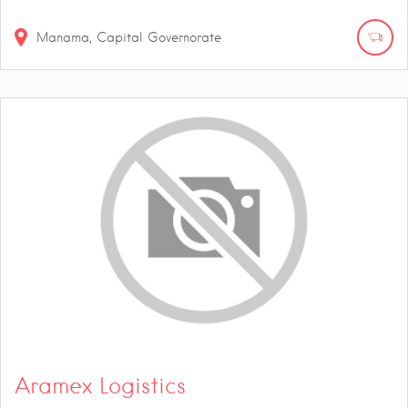
Manama, Capital Governorate
Aramex Logistics