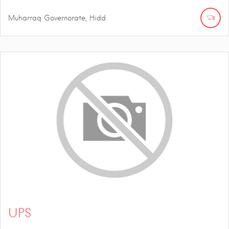
Muharraq Governorate, Hidd
UPS