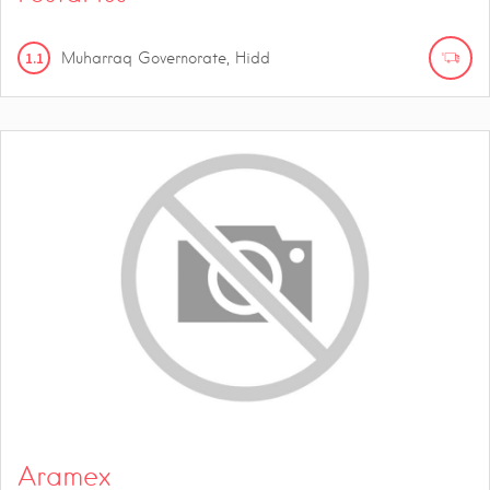
1.1
Muharraq Governorate, Hidd
Aramex