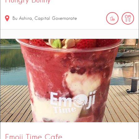
Bu Ashira, Capital Governorate
Emoji Time Cafe