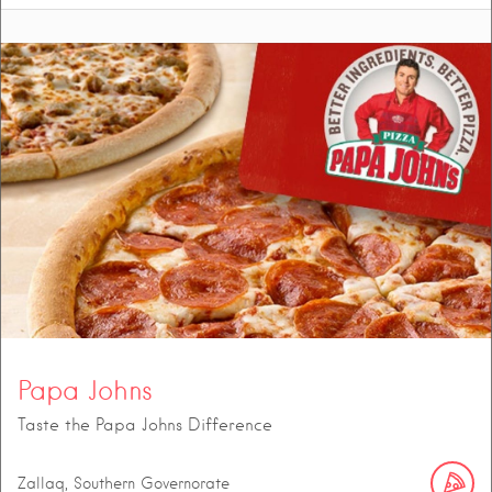
Papa Johns
Taste the Papa Johns Difference
Zallaq, Southern Governorate