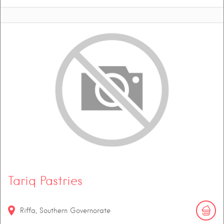
Tariq Pastries
Riffa, Southern Governorate