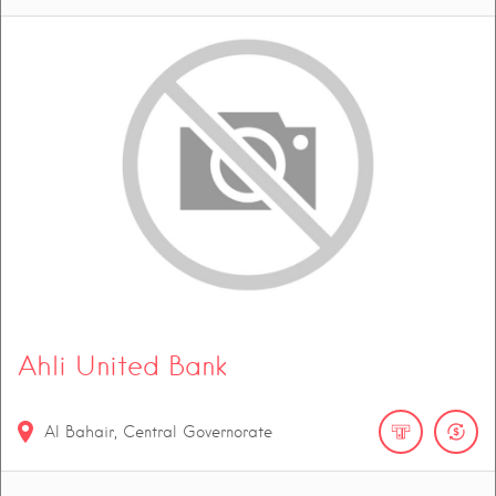
Ahli United Bank
Al Bahair, Central Governorate