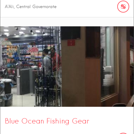
A’Ali, Central Governorate
Blue Ocean Fishing Gear