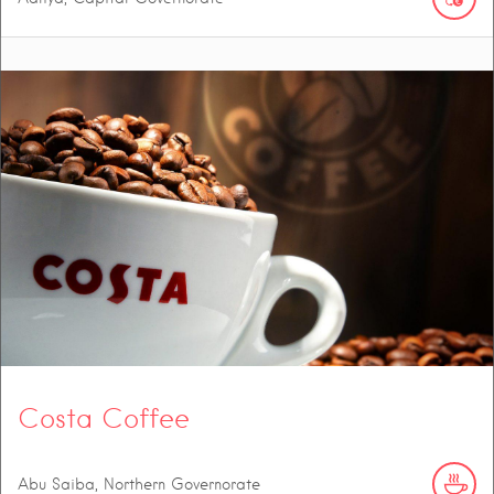
Costa Coffee
Abu Saiba, Northern Governorate