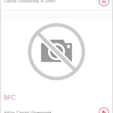
Capital Governorate, Al Juffair
BFC
Adliya, Capital Governorate