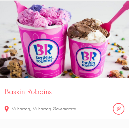
Baskin Robbins
Muharraq, Muharraq Governorate