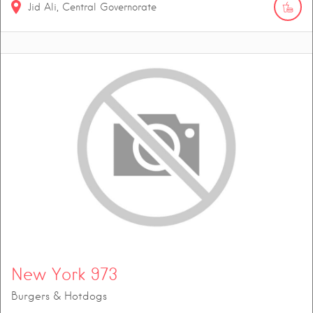
Jid Ali, Central Governorate
New York 973
Burgers & Hotdogs