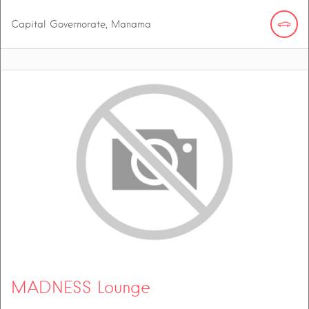
Capital Governorate, Manama
MADNESS Lounge