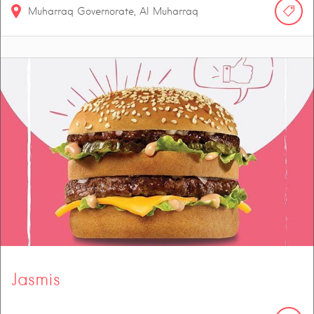
Muharraq Governorate, Al Muharraq
Jasmis