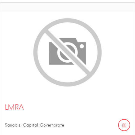
LMRA
Sanabis, Capital Governorate