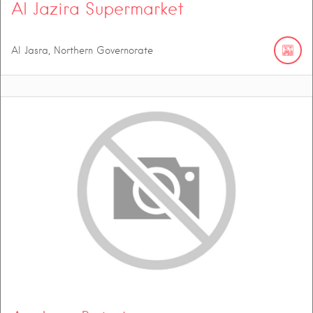
Al Jazira Supermarket
Al Jasra, Northern Governorate