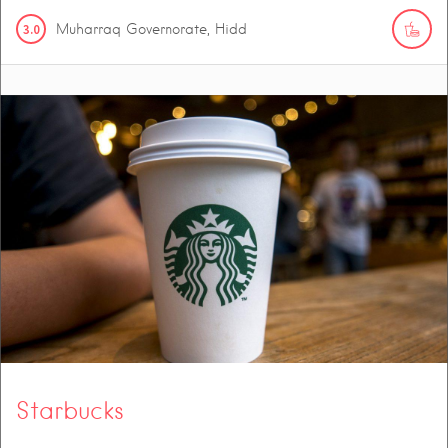
3.0
Muharraq Governorate, Hidd
Starbucks