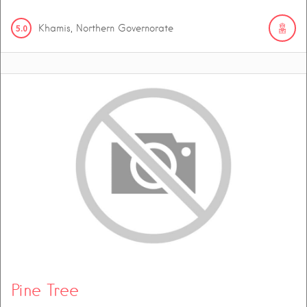
5.0
Khamis, Northern Governorate
Pine Tree