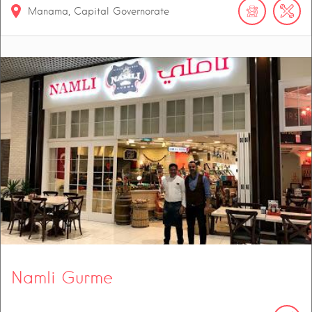
Manama, Capital Governorate
Namli Gurme