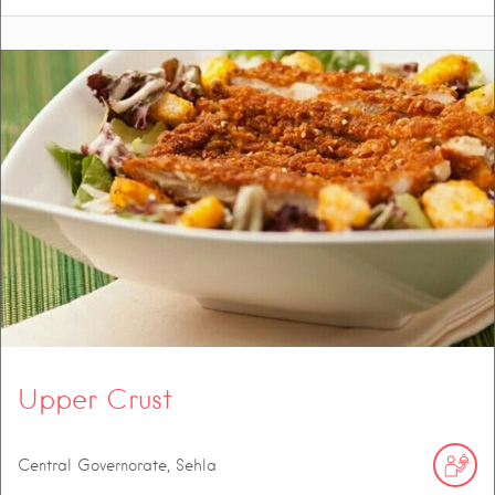
Upper Crust
Central Governorate, Sehla