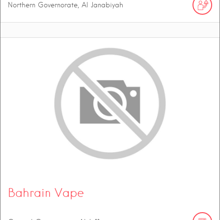
Northern Governorate, Al Janabiyah
Bahrain Vape