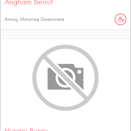
Angham Beirut
Amwaj, Muharraq Governorate
Hungry Bunny