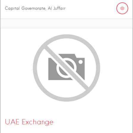
Capital Governorate, Al Juffair
UAE Exchange