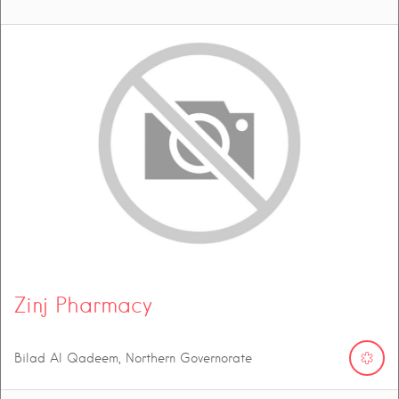
Zinj Pharmacy
Bilad Al Qadeem, Northern Governorate