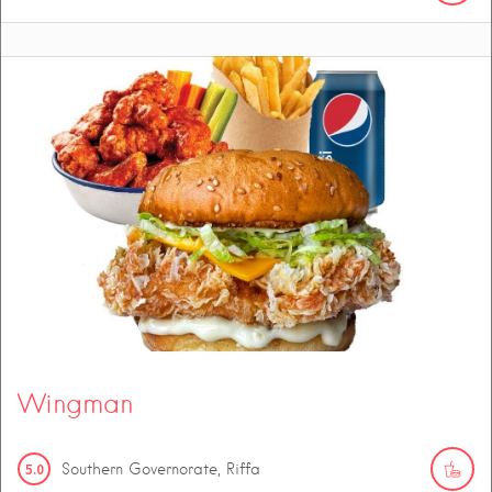
Wingman
5.0
Southern Governorate, Riffa