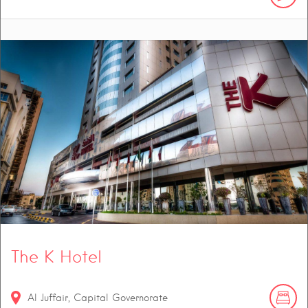
The K Hotel
Al Juffair, Capital Governorate