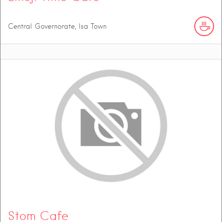
Central Governorate, Isa Town
Stom Cafe