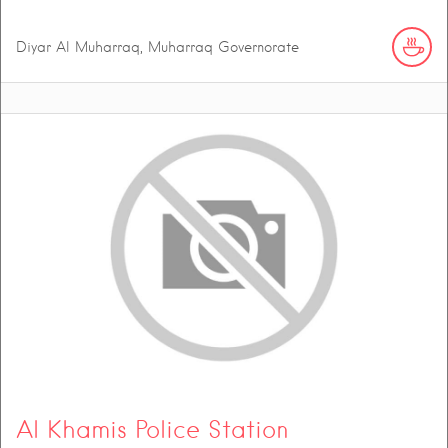
Diyar Al Muharraq, Muharraq Governorate
Al Khamis Police Station