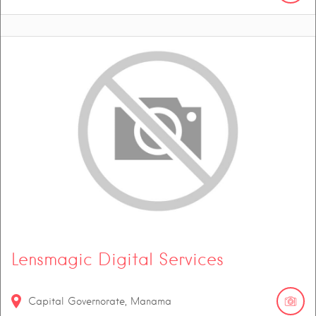
Lensmagic Digital Services
Capital Governorate, Manama