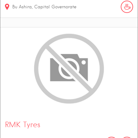
Bu Ashira, Capital Governorate
RMK Tyres