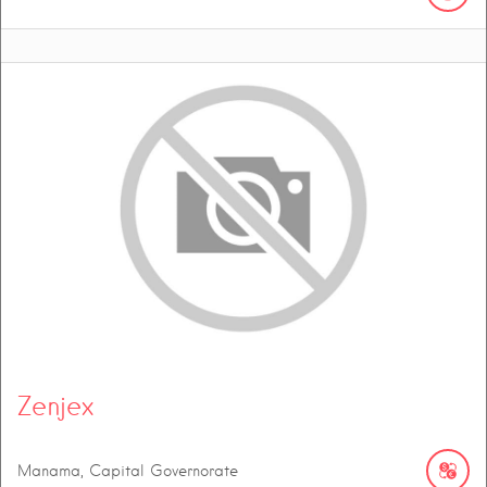
Zenjex
Manama, Capital Governorate