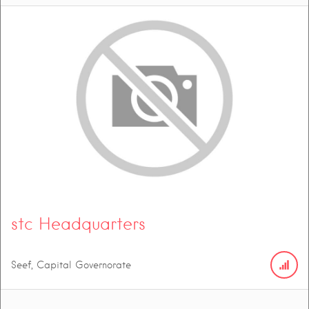
stc Headquarters
Seef, Capital Governorate