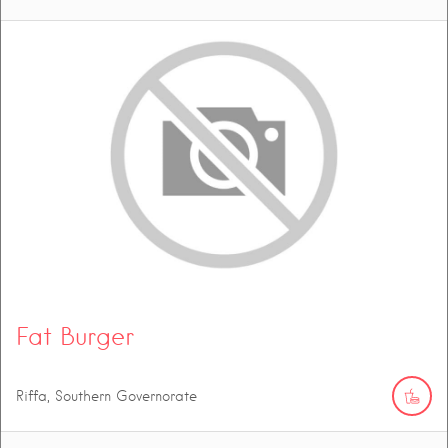
Fat Burger
Riffa, Southern Governorate