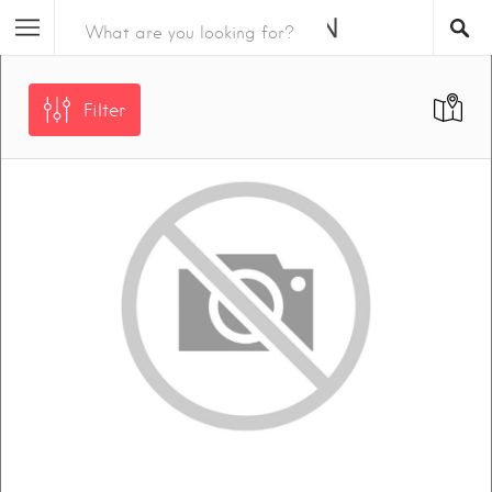
Filter