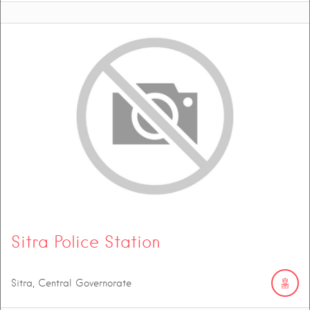
Sitra Police Station
Sitra, Central Governorate