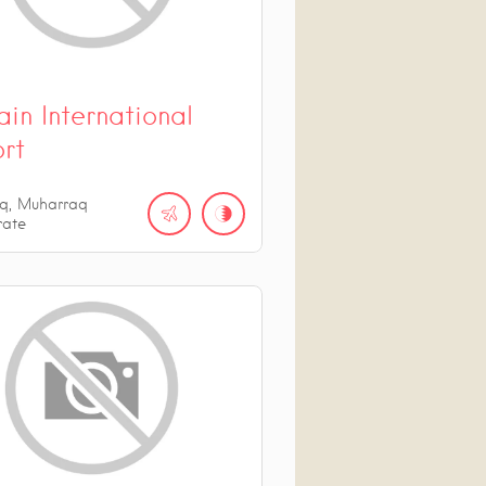
in International
ort
q, Muharraq
rate