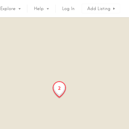
Explore
Help
Log In
Add Listing
2