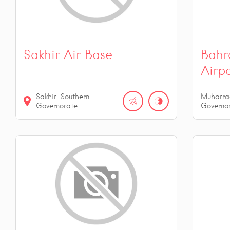
Sakhir Air Base
Bahra
Airp
Sakhir, Southern
Muharra
Governorate
Governo