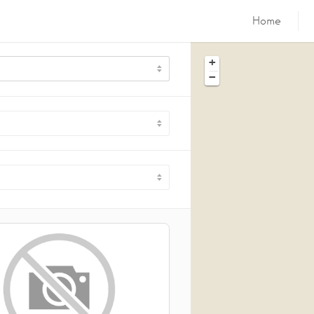
Home
+
−