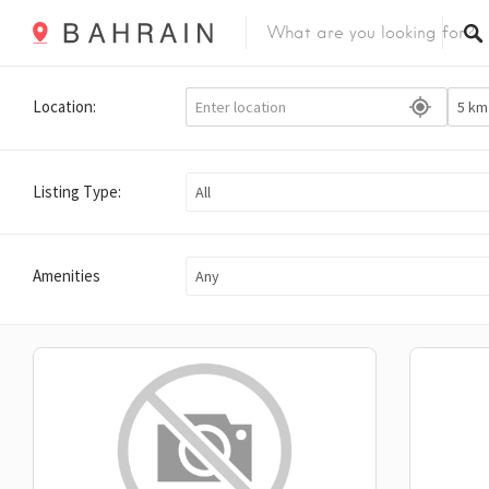
Location:
Listing Type:
All
Amenities
Any