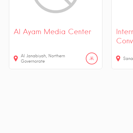
Al Ayam Media Center
Inter
Conv
Al Janabiyah, Northern
Sana
Governorate