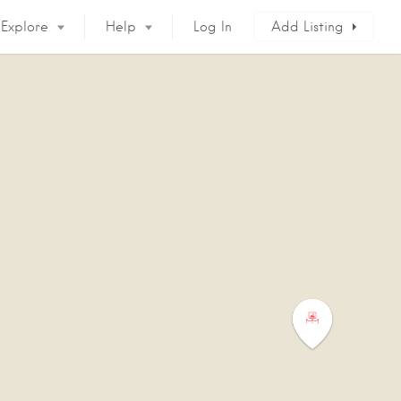
Explore
Help
Log In
Add Listing