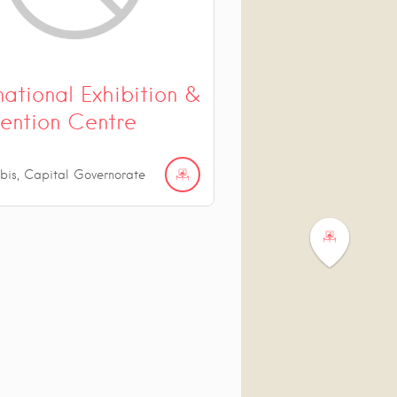
national Exhibition &
ention Centre
bis, Capital Governorate