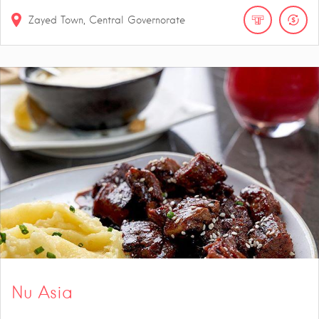
Zayed Town, Central Governorate
Nu Asia