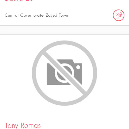
Central Governorate, Zayed Town
Tony Romas