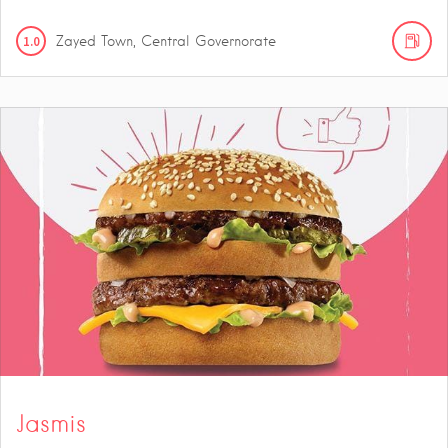
1.0
Zayed Town, Central Governorate
Jasmis