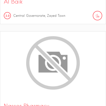
Al Baik
3.0
Central Governorate, Zayed Town
Nasser Pharmacy