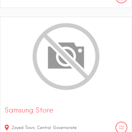
Samsung Store
Zayed Town, Central Governorate