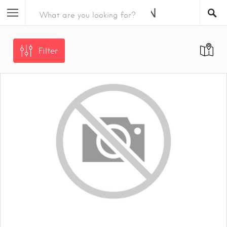
Filter