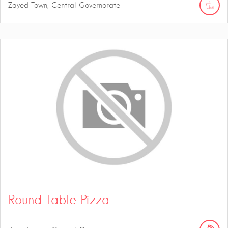
Zayed Town, Central Governorate
Round Table Pizza