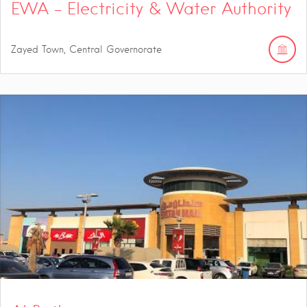
EWA – Electricity & Water Authority
Zayed Town, Central Governorate