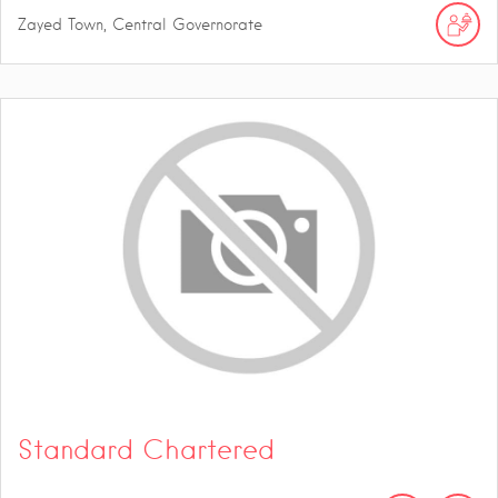
Zayed Town, Central Governorate
Standard Chartered