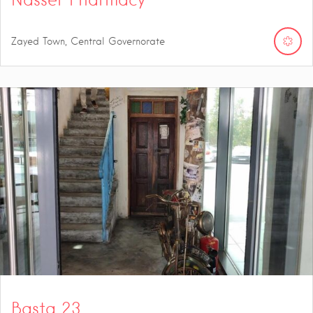
Zayed Town, Central Governorate
Basta 23