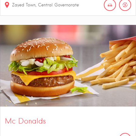
Zayed Town, Central Governorate
Mc Donalds