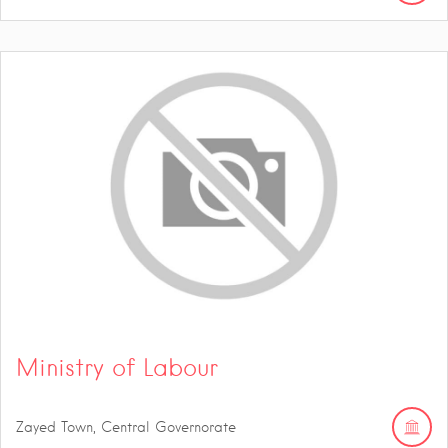
Ministry of Labour
Zayed Town, Central Governorate