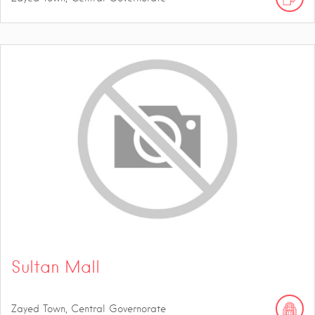
Sultan Mall
Zayed Town, Central Governorate