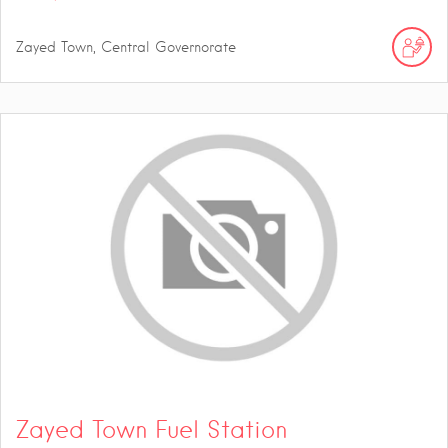
Zayed Town, Central Governorate
Zayed Town Fuel Station