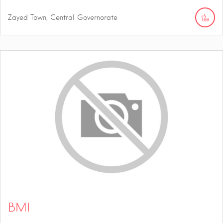
Zayed Town, Central Governorate
BMI