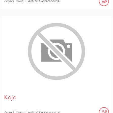
Zayed Town, Central Governorate
Kojo
Zayed Town, Central Governorate