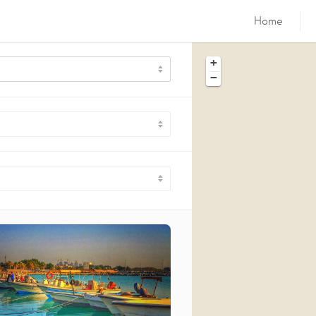
Home
+
−