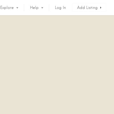
Explore
Help
Log In
Add Listing