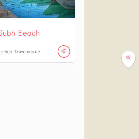
Subh Beach
orthern Governorate