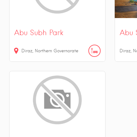
Abu Subh Park
Abu 
Diraz, Northern Governorate
Diraz, N