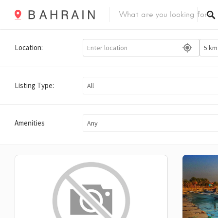
Location:
Listing Type:
All
Amenities
Any