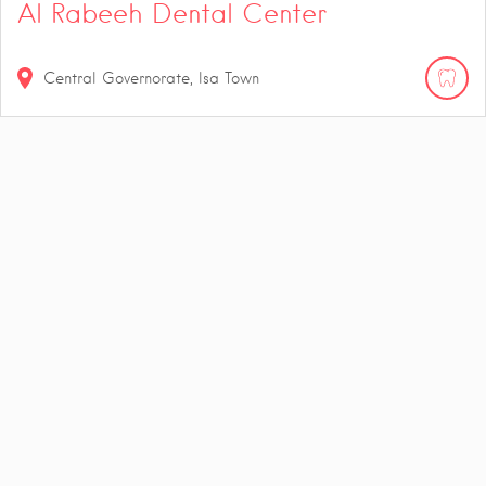
Al Rabeeh Dental Center
Central Governorate, Isa Town