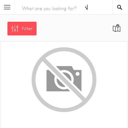
Filter