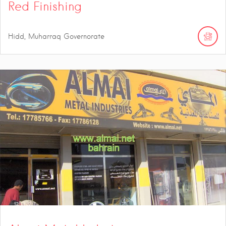
Red Finishing
Hidd, Muharraq Governorate