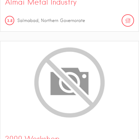
Almai Metal Industry
3.8
Salmabad, Northern Governorate
2000 Workshop