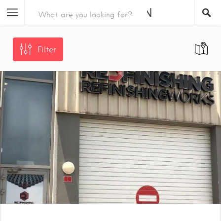
Filter