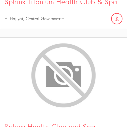
Sphinx Titanium Health Club & Spa
Al Hajiyat, Central Governorate
Sphinx Health Club and Spa