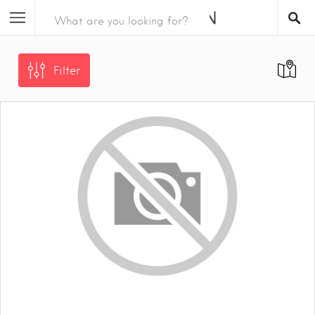
Filter