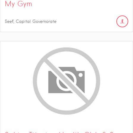
My Gym
Seef, Capital Governorate