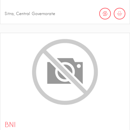
Sitra, Central Governorate
BNI