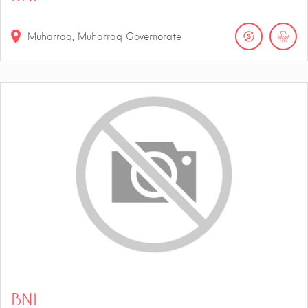
Muharraq, Muharraq Governorate
BNI