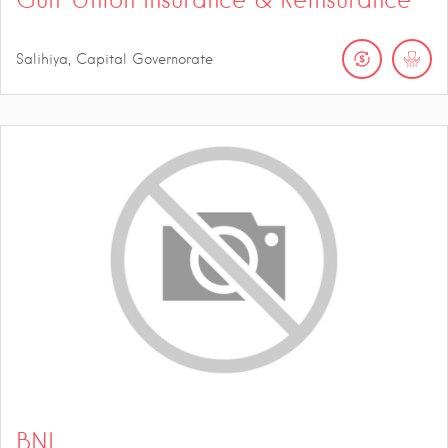
Salihiya, Capital Governorate
BNI