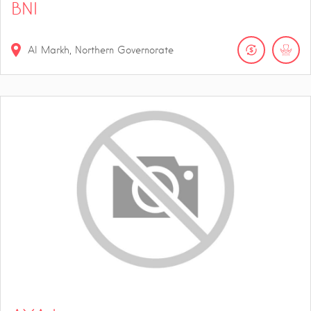
BNI
Al Markh, Northern Governorate