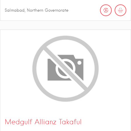
Salmabad, Northern Governorate
Medgulf Allianz Takaful