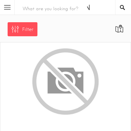
Filter