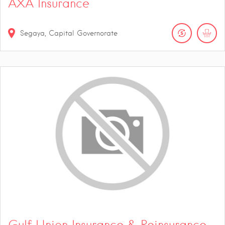
AXA Insurance
Segaya, Capital Governorate
Gulf Union Insurance & Reinsurance