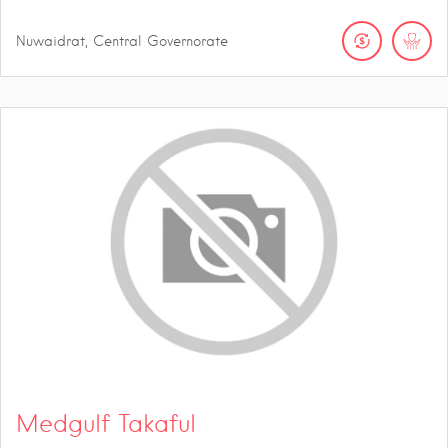
Nuwaidrat, Central Governorate
Medgulf Takaful