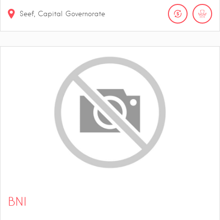
Seef, Capital Governorate
BNI