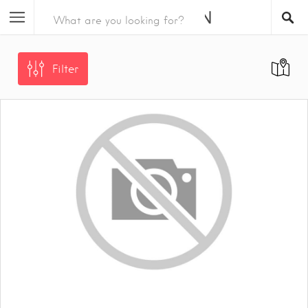
Filter