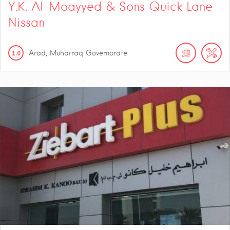
Y.K. Al-Moayyed & Sons Quick Lane
Nissan
1.0
Arad, Muharraq Governorate