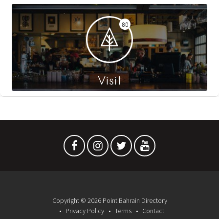
80
Visit
Copyright © 2026 Point Bahrain Directory
Privacy Policy
Terms
Contact