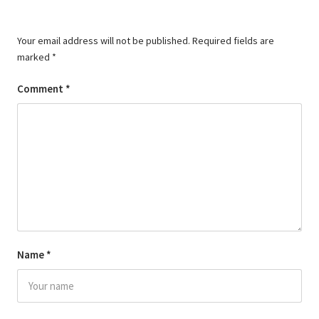
Your email address will not be published.
Required fields are
marked
*
Comment
*
Name
*