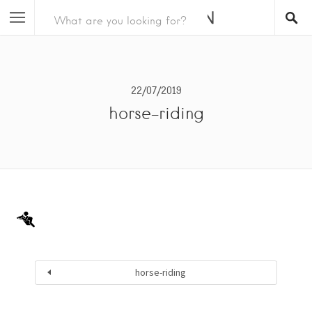
22/07/2019
horse-riding
horse-riding