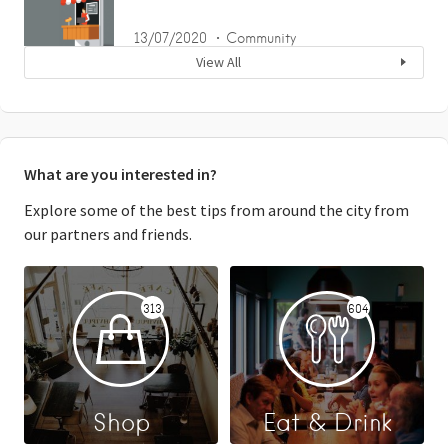
13/07/2020
Community
View All
What are you interested in?
Explore some of the best tips from around the city from
our partners and friends.
313
604
Shop
Eat & Drink