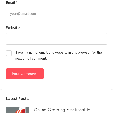
Email
*
Website
Save my name, email, and website in this browser for the
next time I comment.
Latest Posts
Online Ordering Functionality