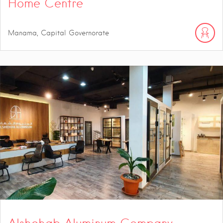
Home Centre
Manama, Capital Governorate