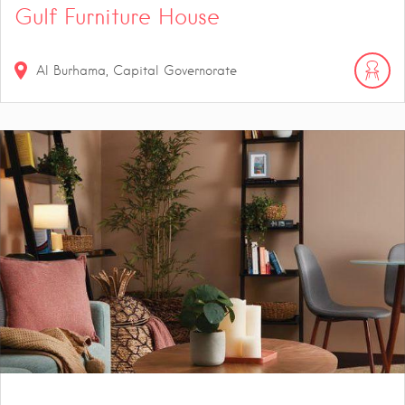
Gulf Furniture House
Al Burhama, Capital Governorate