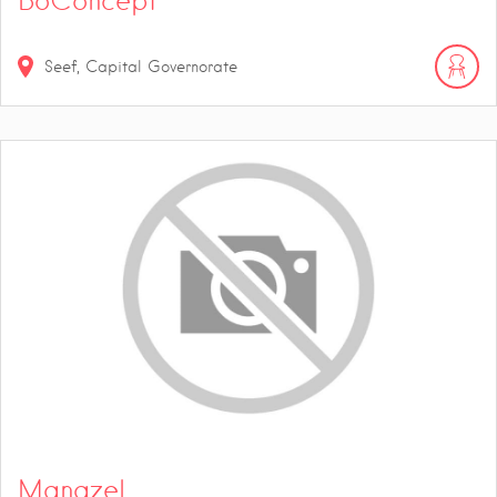
BoConcept
Seef, Capital Governorate
Manazel