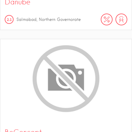
Danube
2.1
Salmabad, Northern Governorate