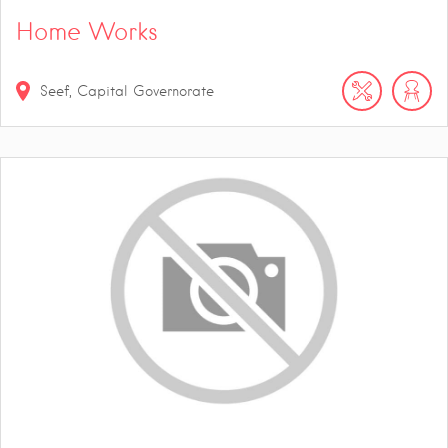
Home Works
Seef, Capital Governorate