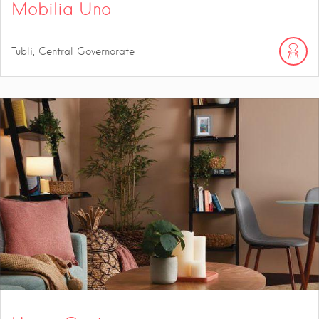
Mobilia Uno
Tubli, Central Governorate