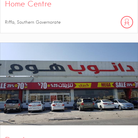
Home Centre
Riffa, Southern Governorate