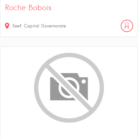
Roche Bobois
Seef, Capital Governorate