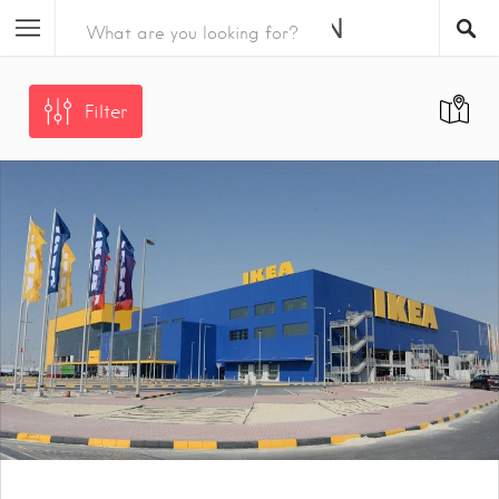
Filter