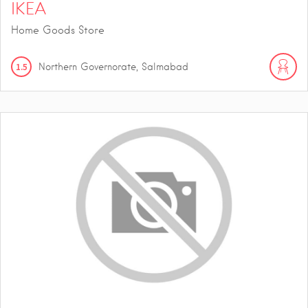
IKEA
Home Goods Store
1.5
Northern Governorate, Salmabad