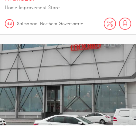
Home Improvement Store
4.8
Salmabad, Northern Governorate