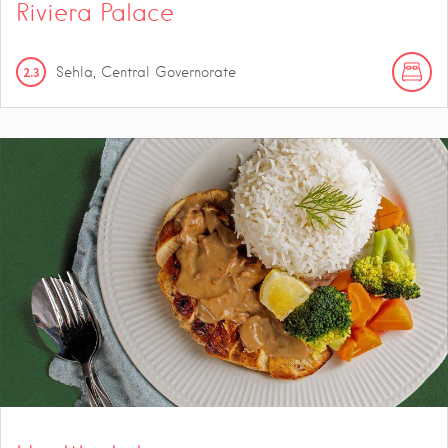
Riviera Palace
2.3
Sehla, Central Governorate