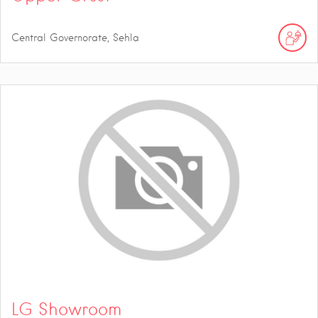
Central Governorate, Sehla
LG Showroom