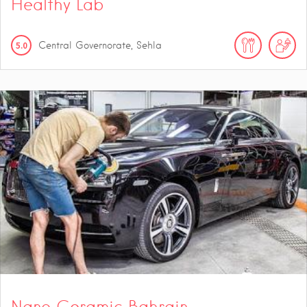
Healthy Lab
5.0
Central Governorate, Sehla
Nano Ceramic Bahrain