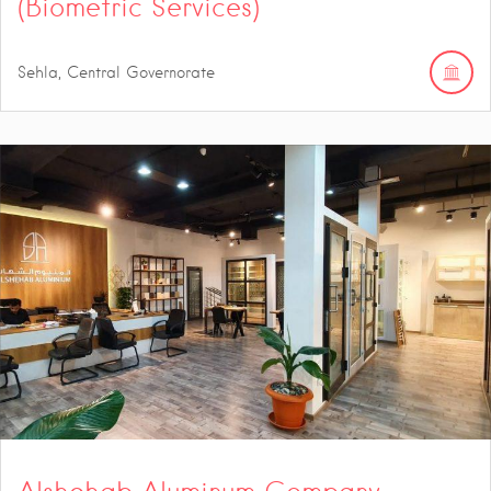
(Biometric Services)
Sehla, Central Governorate