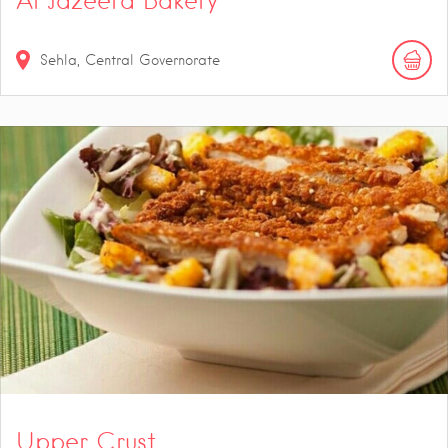
Al Jazeera Bakery
Sehla, Central Governorate
Upper Crust