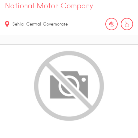
National Motor Company
Sehla, Central Governorate