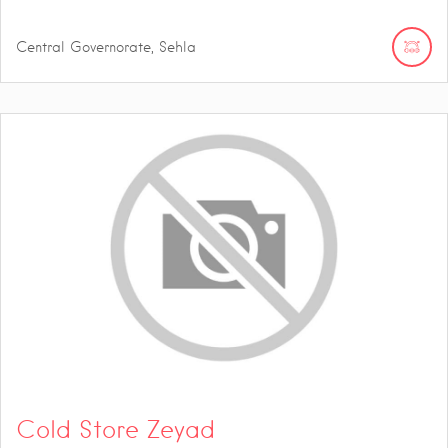
Central Governorate, Sehla
Cold Store Zeyad