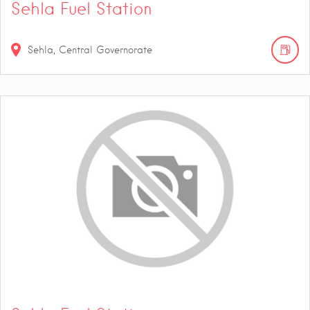
Sehla Fuel Station
Sehla, Central Governorate