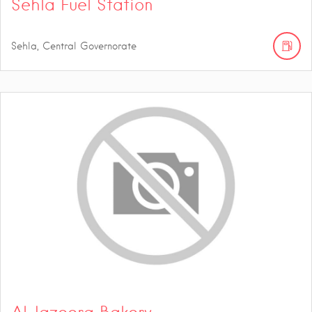
Sehla Fuel Station
Sehla, Central Governorate