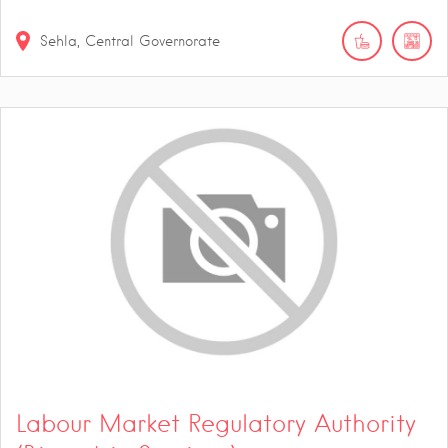
Sehla, Central Governorate
Labour Market Regulatory Authority