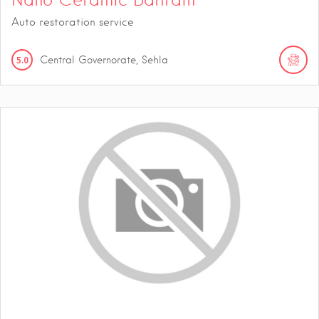
Auto restoration service
5.0
Central Governorate, Sehla