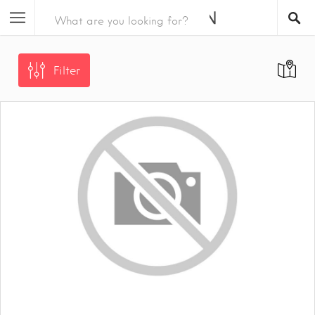
Filter