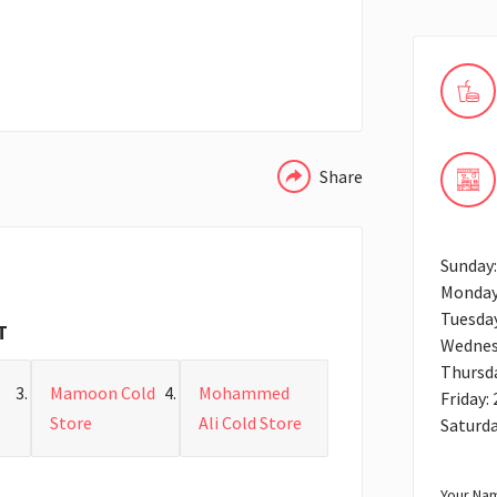
WHATSAPP
Share
Sunday:
Monday
Tuesday
T
Wednes
Thursda
Mamoon Cold
Mohammed
Friday:
Store
Ali Cold Store
Saturda
Your Nam