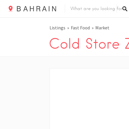
Listings
Fast Food
Market
Cold Store 