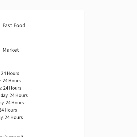
Fast Food
Market
 24 Hours
: 24 Hours
: 24 Hours
day: 24 Hours
y: 24 Hours
 24 Hours
y: 24 Hours
e (required)