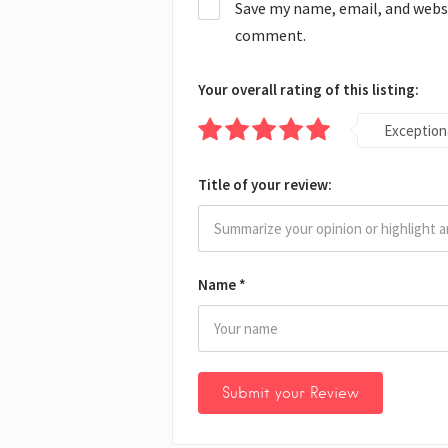
Save my name, email, and websit
comment.
Your overall rating of this listing:
Exception
Title of your review:
Name
*