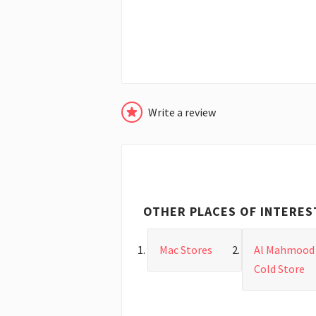
Write a review
OTHER PLACES OF INTERES
Mac Stores
Al Mahmood
Cold Store