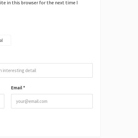
e in this browser for the next time I
al
Email
*