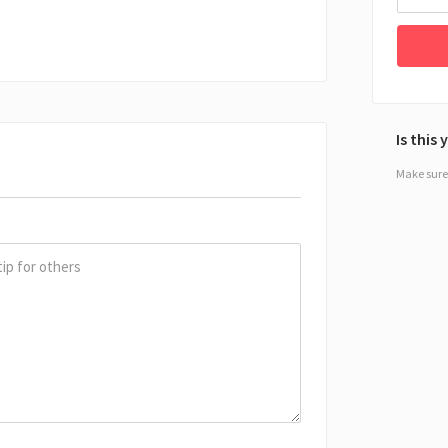
Is this
Make sure 