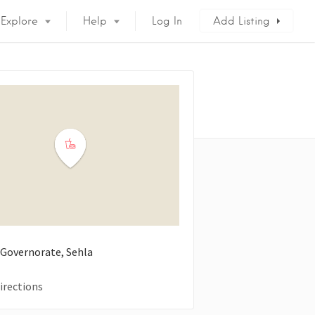
Explore
Help
Log In
Add Listing
 Governorate, Sehla
irections