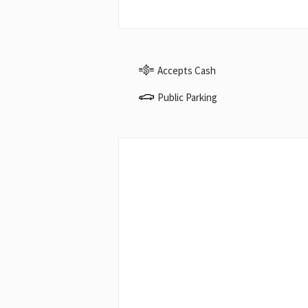
Accepts Cash
Public Parking