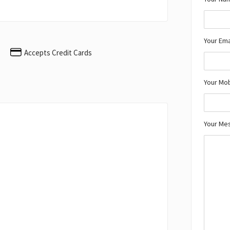
Your Ema
Accepts Credit Cards
Your Mo
Your Me