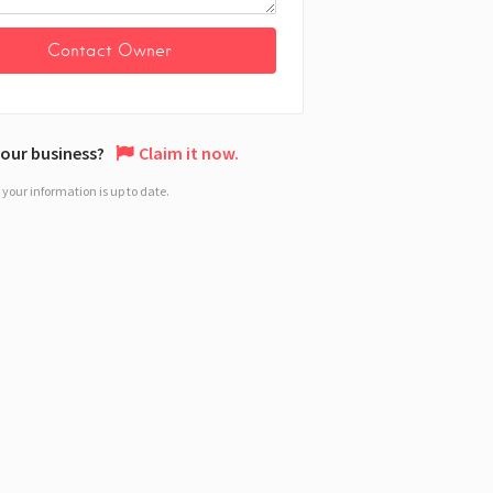
 your business?
Claim it now.
your information is up to date.