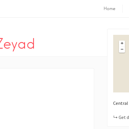
Home
Zeyad
+
−
Central
Get d