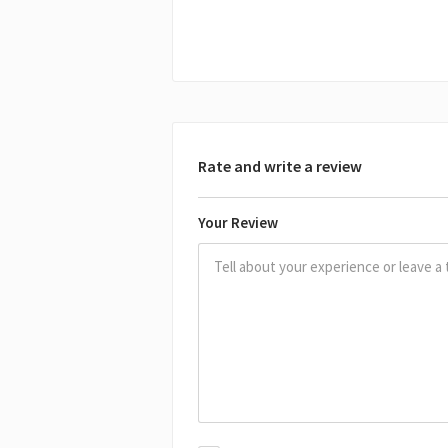
Rate and write a review
Your Review