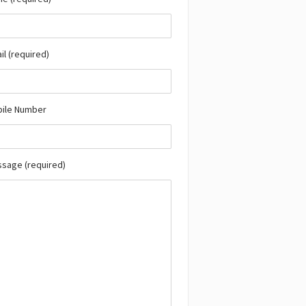
il (required)
bile Number
ssage (required)