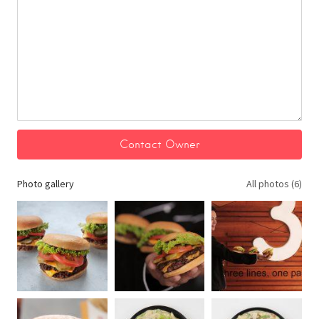
Photo gallery
All photos (6)