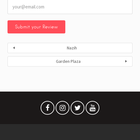
Nazih
Garden Plaza