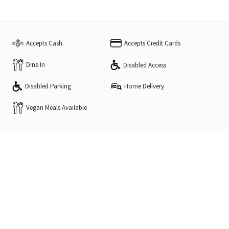
Accepts Cash
Accepts Credit Cards
Dine In
Disabled Access
Disabled Parking
Home Delivery
Vegan Meals Available