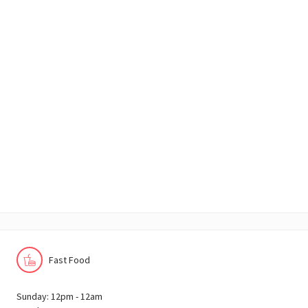
Fast Food
Sunday: 12pm - 12am