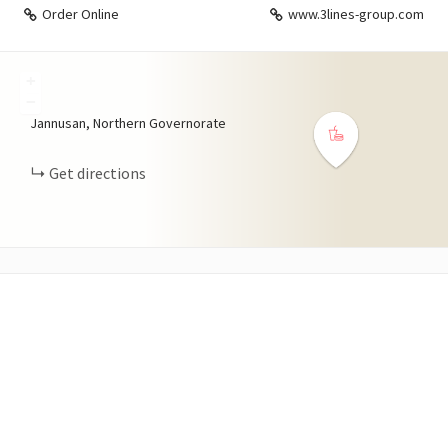
Order Online
www.3lines-group.com
+
−
Jannusan, Northern Governorate
Get directions