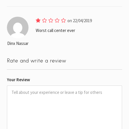
on 22/04/2019
Worst call center ever
Dinx Nassar
Rate and write a review
Your Review