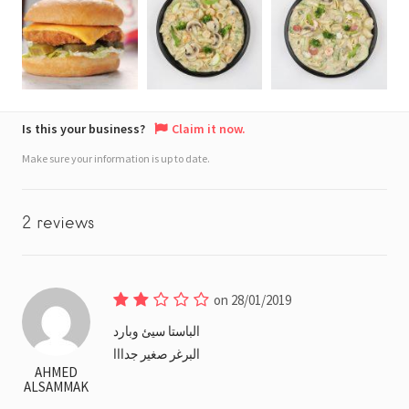
Is this your business?
Claim it now.
Make sure your information is up to date.
2 reviews
on 28/01/2019
الباستا سيئ وبارد
البرغر صغير جدااا
AHMED
ALSAMMAK