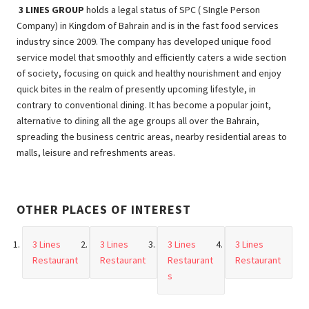
3 LINES GROUP
holds a legal status of SPC ( SIngle Person
Company) in Kingdom of Bahrain and is in the fast food services
industry since 2009. The company has developed unique food
service model that smoothly and efficiently caters a wide section
of society, focusing on quick and healthy nourishment and enjoy
quick bites in the realm of presently upcoming lifestyle, in
contrary to conventional dining. It has become a popular joint,
alternative to dining all the age groups all over the Bahrain,
spreading the business centric areas, nearby residential areas to
malls, leisure and refreshments areas.
OTHER PLACES OF INTEREST
3 Lines
3 Lines
3 Lines
3 Lines
Restaurant
Restaurant
Restaurant
Restaurant
s