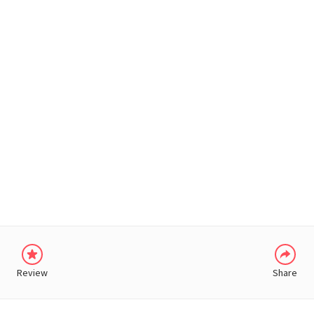
WHATSAPP
Review
Share