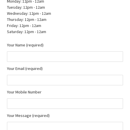
Monday: 12pm - 12am
Tuesday: 12pm - 12am
Wednesday: 12pm - 12am
Thursday: 12pm - 12am
Friday: 12pm - 12am
Saturday: 12pm - 12am
Your Name (required)
Your Email (required)
Your Mobile Number
Your Message (required)