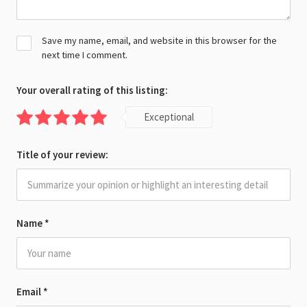
Save my name, email, and website in this browser for the
next time I comment.
Your overall rating of this listing:
Exceptional
Title of your review:
Name
*
Email
*