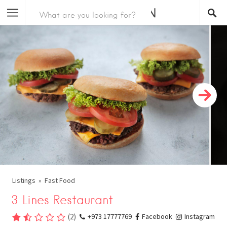
Listings
Fast Food
3 Lines Restaurant
(
2
)
+973 17777769
Facebook
Instagram