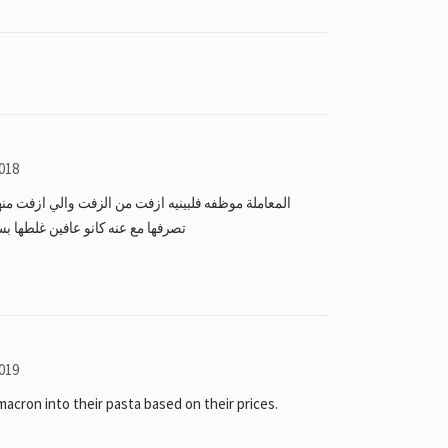
018
ن الزفت والي ازفت منها ردت فعل الاداره يوم بلغت عن
 بس ماسو اي اجراء ولا حتى اعتذرو
019
acron into their pasta based on their prices.