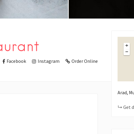
aurant
+
−
Facebook
Instagram
Order Online
Arad, M
Get d