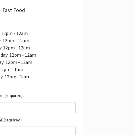
Fast Food
: 12pm - 12am
: 12pm - 12am
y: 12pm - 12am
day: 12pm - 12am
ay: 12pm - 12am
 12pm - 1am
ay: 12pm - 1am
e (required)
il (required)