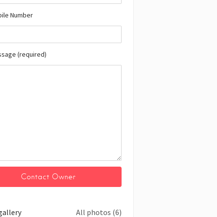
bile Number
ssage (required)
gallery
All photos (6)