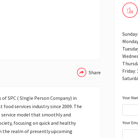
Sunday
Monday
Tuesda
WHATSAPP
Wednes
Thursd
Friday:
Share
Saturd
Your Nam
s of SPC ( SIngle Person Company) in
t food services industry since 2009. The
 service model that smoothly and
Your Ema
society, focusing on quick and healthy
in the realm of presently upcoming