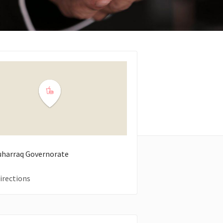
uharraq Governorate
irections