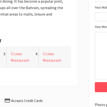
l dining. It has become a popular joint,
Your Mo
oups all over the Bahrain, spreading the
ntial areas to malls, leisure and
Your Me
T
3 Lines
3 Lines
Restaurant
Restaurant
Accepts Credit Cards
Photo 