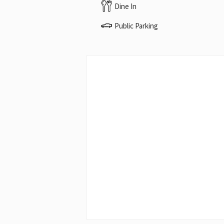
Dine In
Public Parking