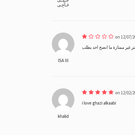
حَـآجِـى
on 12/07/2
الباستا حامضة و البرقر يابس و 
ISA III
on 12/02/2
i love ghazi alkaabi
khalid