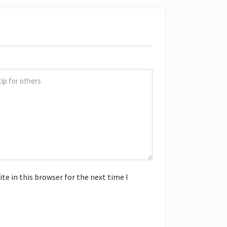
e in this browser for the next time I