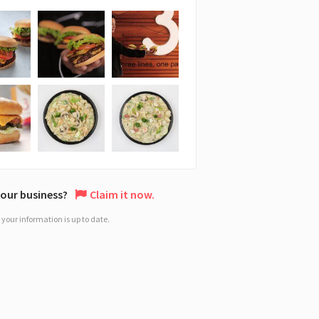
 your business?
Claim it now.
your information is up to date.