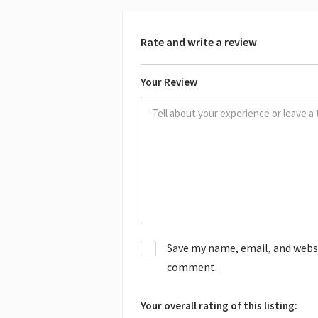
Rate and write a review
Your Review
Save my name, email, and websit
comment.
Your overall rating of this listing: