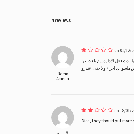
4 reviews
on 01/12/2
المعاملة موظفه فلبينيه ازفت م
تصرفها مع عنه كانو عافين غلطها
Reem
Ameen
on 18/01/2
Nice, they should put more m
عَّــلِــىْ