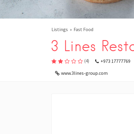
Listings
Fast Food
3 Lines Rest
(
4
)
+973 17777769
www.3lines-group.com