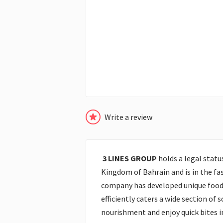
Write a review
3 LINES GROUP
holds a legal statu
Kingdom of Bahrain and is in the fas
company has developed unique food
efficiently caters a wide section of 
nourishment and enjoy quick bites 