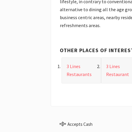
lifestyle, in contrary to conventiona
alternative to dining all the age gr
business centric areas, nearby reside
refreshments areas.
OTHER PLACES OF INTERES
3 Lines
3 Lines
Restaurants
Restaurant
Accepts Cash