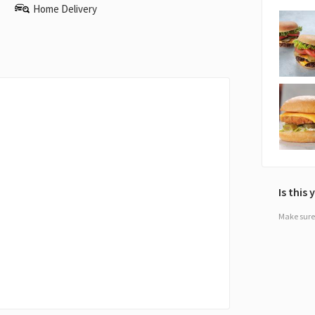
Home Delivery
Is this
Make sure 