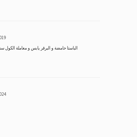
019
معاملة الكول سنتر غير ممتازة ما انصح احد يطلب
024