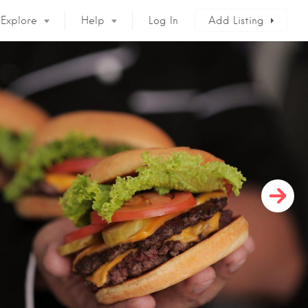
Explore
Help
Log In
Add Listing