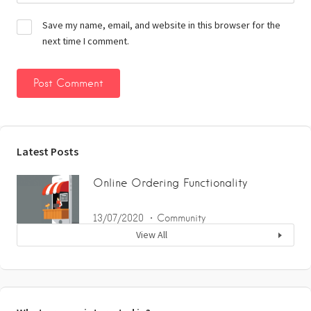
Save my name, email, and website in this browser for the
next time I comment.
Latest Posts
Online Ordering Functionality
13/07/2020
Community
View All