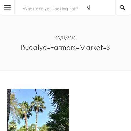
06/11/2019
Budaiya-Farmers-Market-3