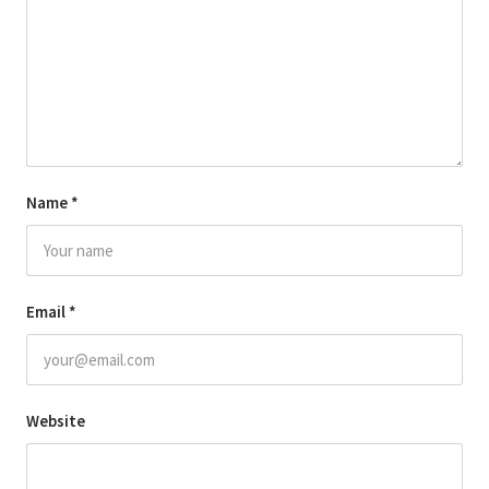
Name
*
Email
*
Website