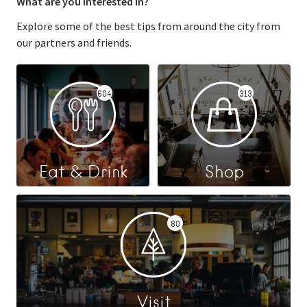
What are you interested in?
Explore some of the best tips from around the city from
our partners and friends.
604
313
Eat & Drink
Shop
80
Visit