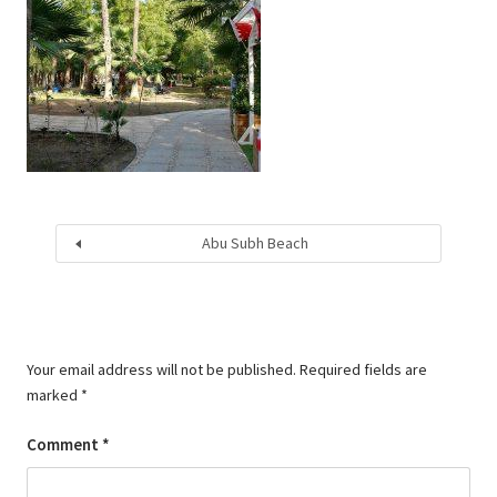
Abu Subh Beach
Your email address will not be published.
Required fields are
marked
*
Comment
*