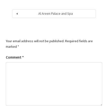
Al Areen Palace and Spa
Your email address will not be published.
Required fields are
marked
*
Comment
*