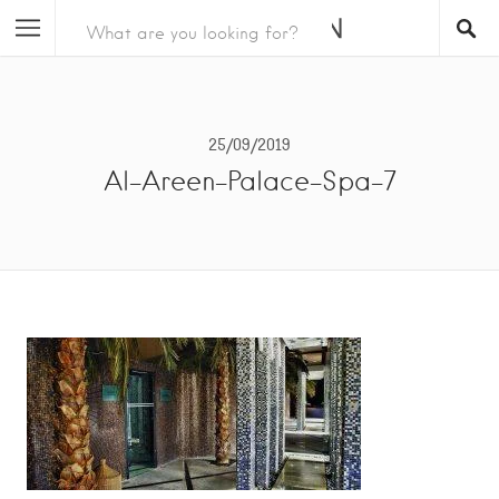
25/09/2019
Al-Areen-Palace-Spa-7