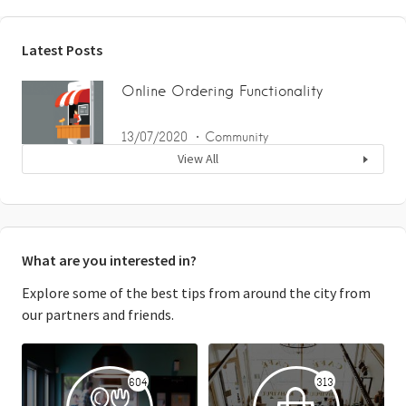
Latest Posts
Online Ordering Functionality
13/07/2020
Community
View All
What are you interested in?
Explore some of the best tips from around the city from
our partners and friends.
604
313