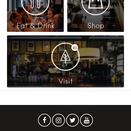
Eat & Drink
Shop
80
Visit