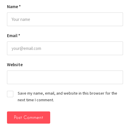
Name
*
Email
*
Website
Save my name, email, and website in this browser for the
next time I comment.