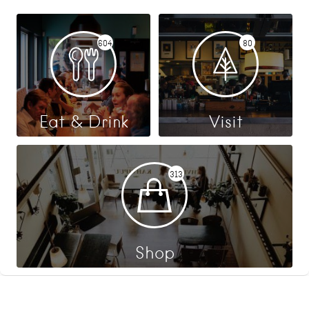
604
80
Eat & Drink
Visit
313
Shop