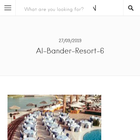
27/09/2019
Al-Bander-Resort-6