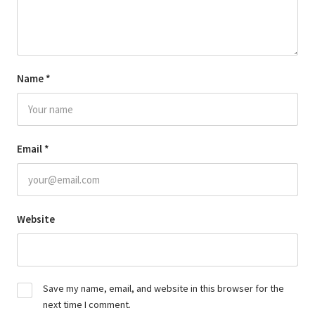
Name
*
Email
*
Website
Save my name, email, and website in this browser for the
next time I comment.