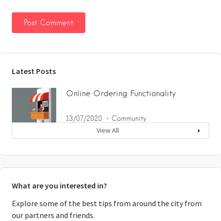
Latest Posts
Online Ordering Functionality
13/07/2020
Community
View All
What are you interested in?
Explore some of the best tips from around the city from
our partners and friends.