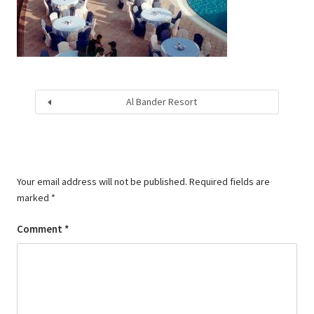
Al Bander Resort
Your email address will not be published.
Required fields are
marked
*
Comment
*