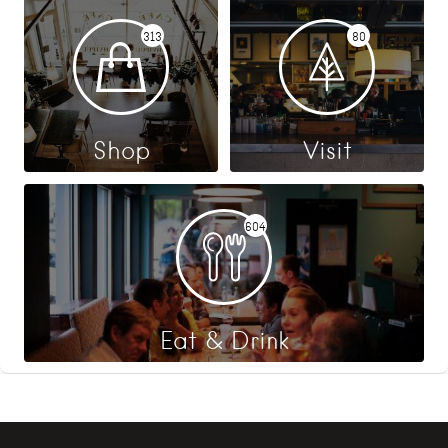
313
80
Shop
Visit
604
Eat & Drink