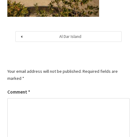
Al Dar Island
Your email address will not be published.
Required fields are
marked
*
Comment
*