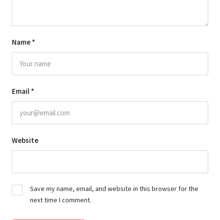
Name
*
Email
*
Website
Save my name, email, and website in this browser for the
next time I comment.