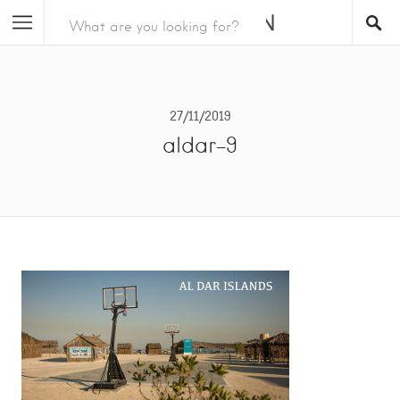
27/11/2019
aldar-9