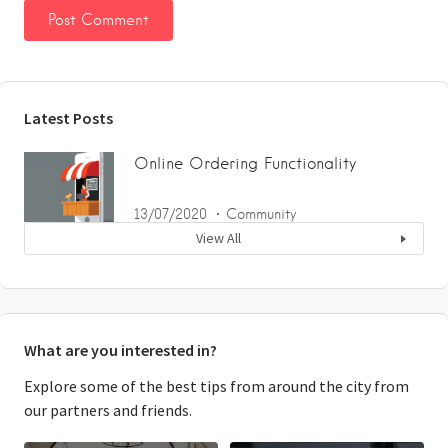
Latest Posts
Online Ordering Functionality
13/07/2020
Community
View All
What are you interested in?
Explore some of the best tips from around the city from
our partners and friends.