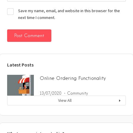
Save my name, email, and website in this browser for the
next time I comment.
Latest Posts
Online Ordering Functionality
13/07/2020
Community
View All