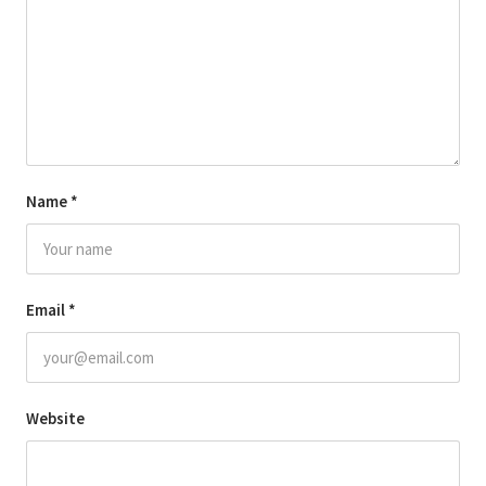
Name
*
Email
*
Website