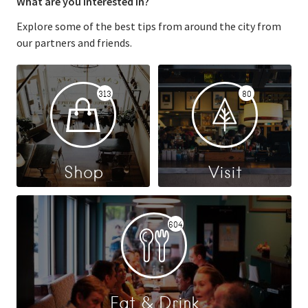
What are you interested in?
Explore some of the best tips from around the city from
our partners and friends.
313
80
Shop
Visit
604
Eat & Drink