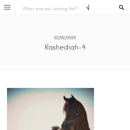
02/02/2020
Rashediah-4