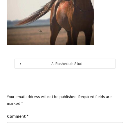
Al Rashediah Stud
Your email address will not be published.
Required fields are
marked
*
Comment
*