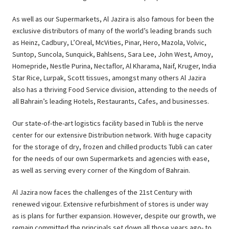
As well as our Supermarkets, Al Jazira is also famous for been the
exclusive distributors of many of the world’s leading brands such
as Heinz, Cadbury, L’Oreal, McVities, Pinar, Hero, Mazola, Volvic,
Suntop, Suncola, Sunquick, Bahlsens, Sara Lee, John West, Amoy,
Homepride, Nestle Purina, Nectaflor, Al Kharama, Naif, Kruger, India
Star Rice, Lurpak, Scott tissues, amongst many others Al Jazira
also has a thriving Food Service division, attending to the needs of
all Bahrain’s leading Hotels, Restaurants, Cafes, and businesses.
Our state-of-the-art logistics facility based in Tubli is the nerve
center for our extensive Distribution network. With huge capacity
for the storage of dry, frozen and chilled products Tubli can cater
for the needs of our own Supermarkets and agencies with ease,
as well as serving every corner of the Kingdom of Bahrain.
Al Jazira now faces the challenges of the 21st Century with
renewed vigour. Extensive refurbishment of stores is under way
as is plans for further expansion. However, despite our growth, we
remain committed the principals set down all those years ago- to