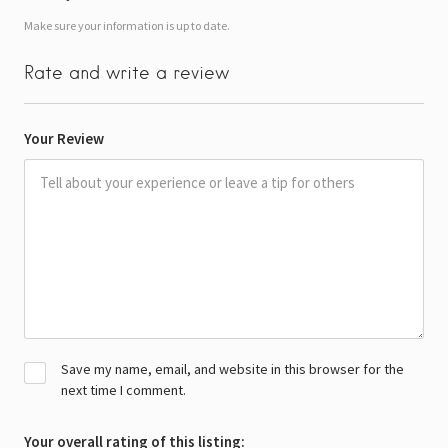
Make sure your information is up to date.
Rate and write a review
Your Review
Save my name, email, and website in this browser for the
next time I comment.
Your overall rating of this listing: