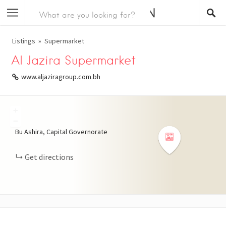
Listings
Supermarket
Al Jazira Supermarket
www.aljaziragroup.com.bh
+
−
Bu Ashira, Capital Governorate
Get directions