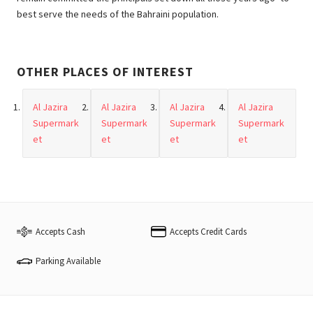
best serve the needs of the Bahraini population.
OTHER PLACES OF INTEREST
Al Jazira
Al Jazira
Al Jazira
Al Jazira
Supermark
Supermark
Supermark
Supermark
et
et
et
et
Accepts Cash
Accepts Credit Cards
Parking Available