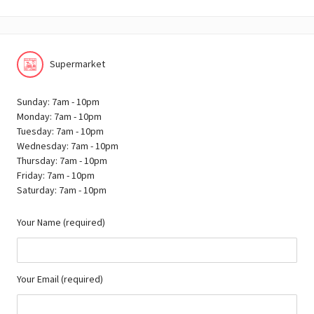
Supermarket
Sunday: 7am - 10pm
Monday: 7am - 10pm
Tuesday: 7am - 10pm
Wednesday: 7am - 10pm
Thursday: 7am - 10pm
Friday: 7am - 10pm
Saturday: 7am - 10pm
Your Name (required)
Your Email (required)