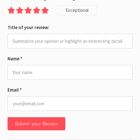
Exceptional
Title of your review:
Name
*
Email
*