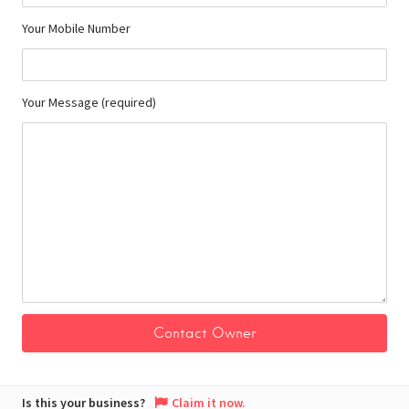
Your Mobile Number
Your Message (required)
Is this your business?
Claim it now.