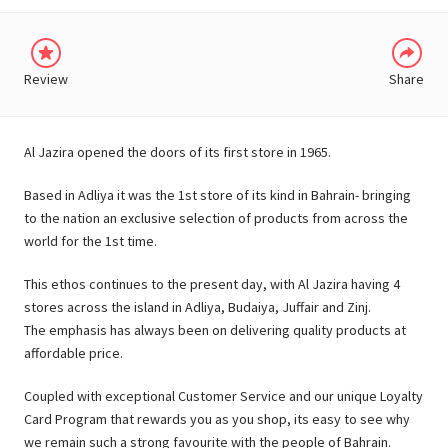
Review
Share
Al Jazira opened the doors of its first store in 1965.
Based in Adliya it was the 1st store of its kind in Bahrain- bringing
to the nation an exclusive selection of products from across the
world for the 1st time.
This ethos continues to the present day, with Al Jazira having 4
stores across the island in Adliya, Budaiya, Juffair and Zinj.
The emphasis has always been on delivering quality products at
affordable price.
Coupled with exceptional Customer Service and our unique Loyalty
Card Program that rewards you as you shop, its easy to see why
we remain such a strong favourite with the people of Bahrain.