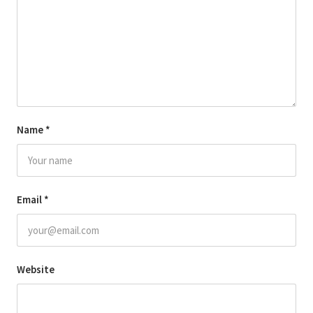
Name
*
Email
*
Website