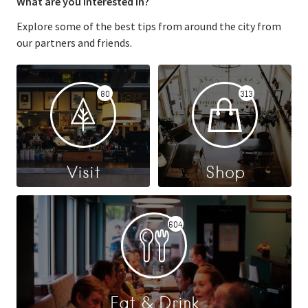
What are you interested in?
Explore some of the best tips from around the city from
our partners and friends.
80
313
Visit
Shop
604
Eat & Drink