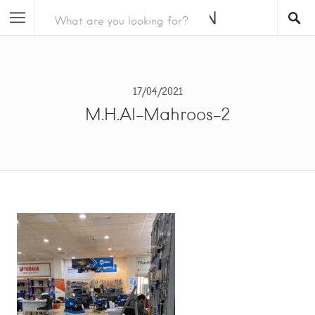
17/04/2021
M.H.Al-Mahroos-2