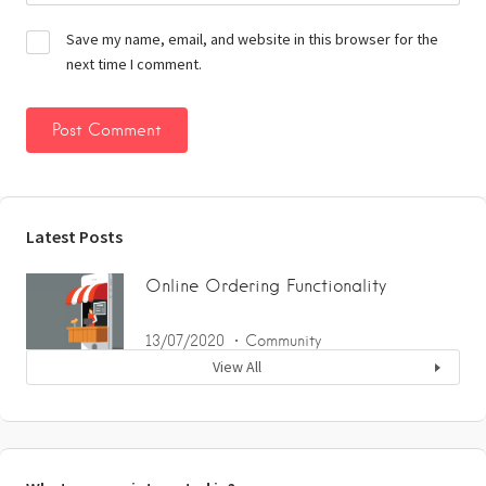
Save my name, email, and website in this browser for the
next time I comment.
Latest Posts
Online Ordering Functionality
13/07/2020
Community
View All