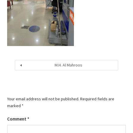
M.H. Al Mahroos
Your email address will not be published.
Required fields are
marked
*
Comment
*