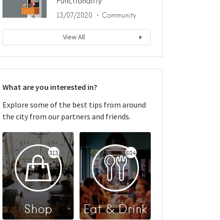
Functionality
13/07/2020
Community
View All
What are you interested in?
Explore some of the best tips from around
the city from our partners and friends.
313
604
Shop
Eat & Drink