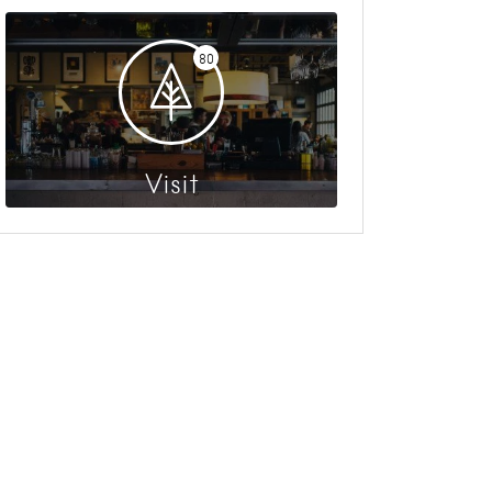
80
Visit