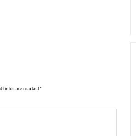
d fields are marked
*