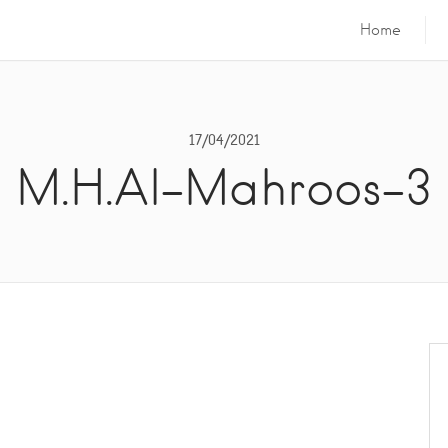
Home
17/04/2021
M.H.Al-Mahroos-3