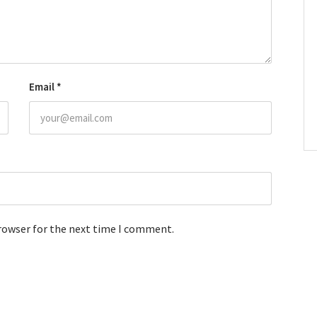
Email
*
browser for the next time I comment.