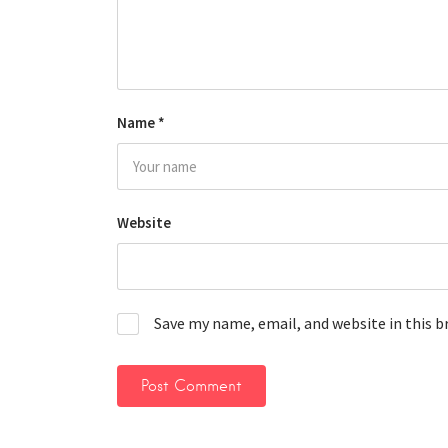
Name
*
Website
Save my name, email, and website in this 