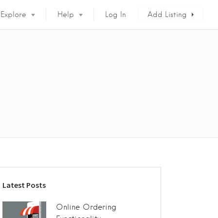
Explore
Help
Log In
Add Listing
Latest Posts
Online Ordering