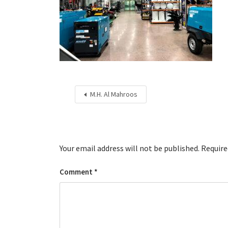
M.H. Al Mahroos
Your email address will not be published.
Require
Comment
*