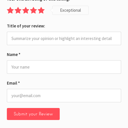
Exceptional
Title of your review:
Name
*
Email
*