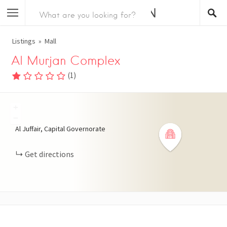
Listings
Mall
Al Murjan Complex
(
1
)
+
−
Al Juffair, Capital Governorate
Get directions