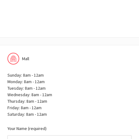
Mall
Sunday: 8am - 12am
Monday: 8am - 12am
Tuesday: 8am - 12am
Wednesday: 8am - 12am
Thursday: 8am - 12am
Friday: 8am - 12am
Saturday: 8am - 12am
Your Name (required)