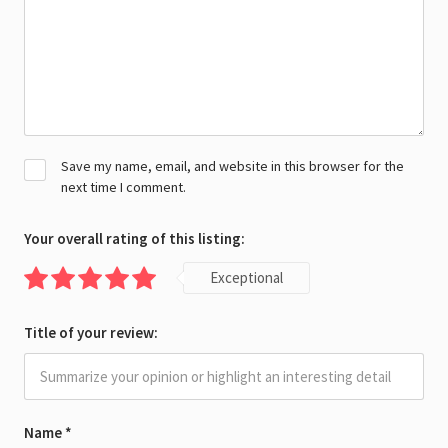
Save my name, email, and website in this browser for the
next time I comment.
Your overall rating of this listing:
Exceptional
Title of your review:
Name
*