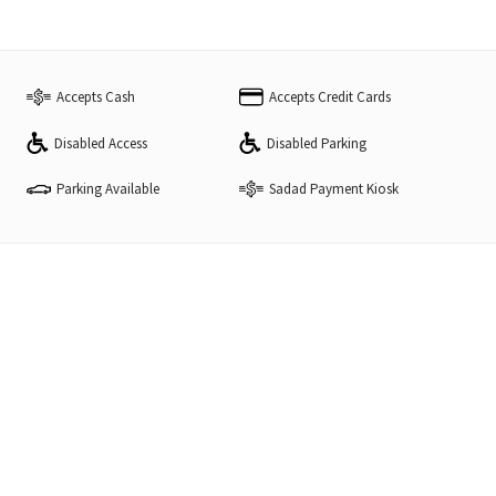
Accepts Cash
Accepts Credit Cards
Disabled Access
Disabled Parking
Parking Available
Sadad Payment Kiosk