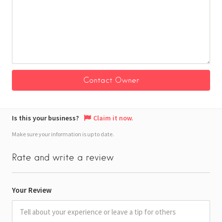
Is this your business?
Claim it now.
Make sure your information is up to date.
Rate and write a review
Your Review