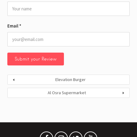
Email
*
Elevation Burger
Al Osra Supermarket