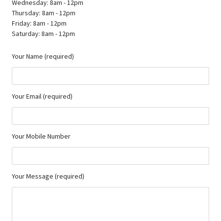
Wednesday: 8am - 12pm
Thursday: 8am - 12pm
Friday: 8am - 12pm
Saturday: 8am - 12pm
Your Name (required)
Your Email (required)
Your Mobile Number
Your Message (required)