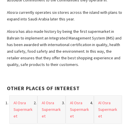
absolute commitment to the communities they operate in.
Alosra currently operates six stores across the island with plans to
expand into Saudi Arabia later this year.
Alosra has also made history by being the first supermarket in
Bahrain to implement an Integrated Management System (IMS) and
has been awarded with international certification in quality, health
and safety, food safety and the environment. In this way, the
retailer ensures that they offer the best shopping experience and
quality, safe products to their customers.
OTHER PLACES OF INTEREST
Al Osra
Al Osra
Al Osra
Al Osra
Supermark
Supermark
Supermark
Supermark
et
et
et
et