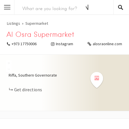
Listings
Supermarket
Al Osra Supermarket
+973 17750006
Instagram
alosraonline.com
+
−
Riffa, Southern Governorate
Get directions