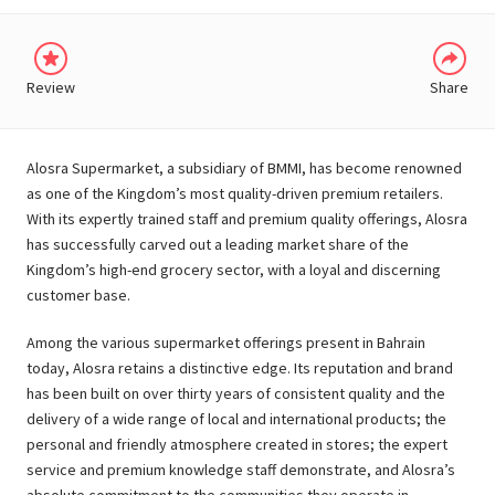
Review
Share
Alosra Supermarket, a subsidiary of BMMI, has become renowned
as one of the Kingdom’s most quality-driven premium retailers.
With its expertly trained staff and premium quality offerings, Alosra
has successfully carved out a leading market share of the
Kingdom’s high-end grocery sector, with a loyal and discerning
customer base.
Among the various supermarket offerings present in Bahrain
today, Alosra retains a distinctive edge. Its reputation and brand
has been built on over thirty years of consistent quality and the
delivery of a wide range of local and international products; the
personal and friendly atmosphere created in stores; the expert
service and premium knowledge staff demonstrate, and Alosra’s