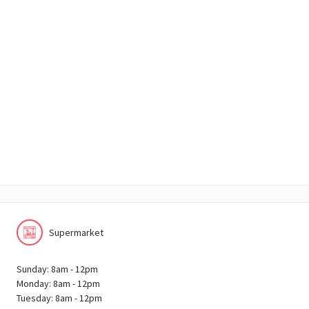
Supermarket
Sunday: 8am - 12pm
Monday: 8am - 12pm
Tuesday: 8am - 12pm