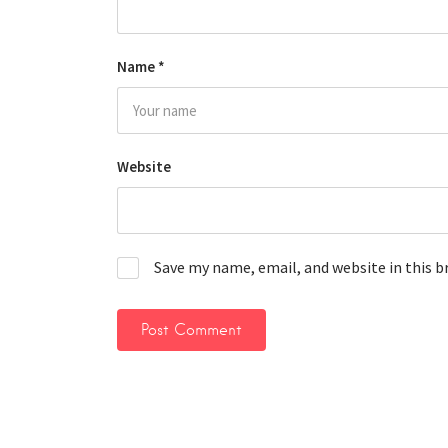
Name
*
Website
Save my name, email, and website in this 