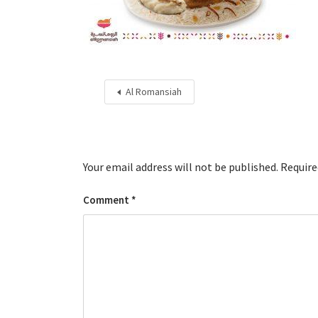
Al Romansiah
Your email address will not be published.
Require
Comment
*