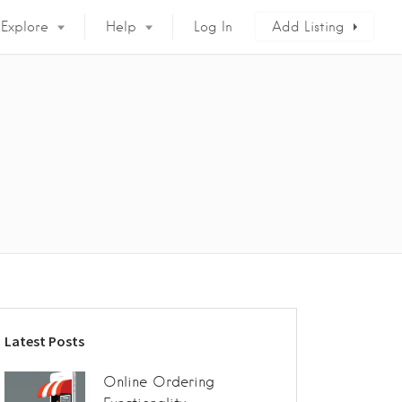
Explore
Help
Log In
Add Listing
Latest Posts
Online Ordering