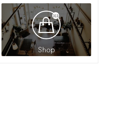
313
Shop