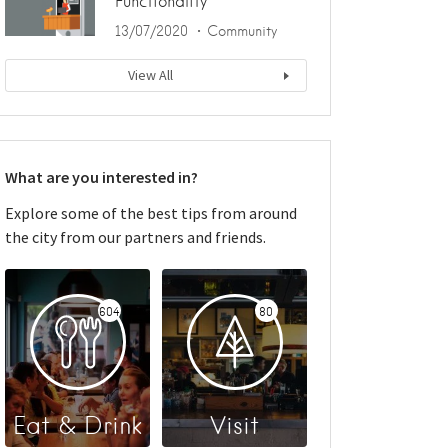
Functionality
13/07/2020
Community
View All
What are you interested in?
Explore some of the best tips from around
the city from our partners and friends.
604
80
Eat & Drink
Visit