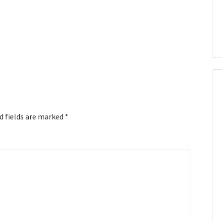
d fields are marked
*