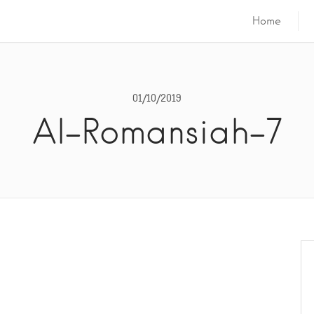
Home
01/10/2019
Al-Romansiah-7