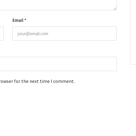
Email
*
browser for the next time I comment.