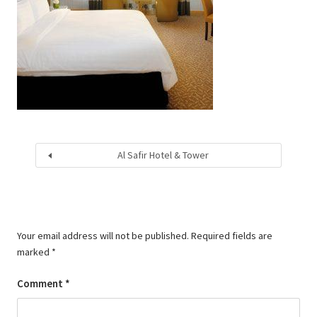
Al Safir Hotel & Tower
Your email address will not be published.
Required fields are
marked
*
Comment
*