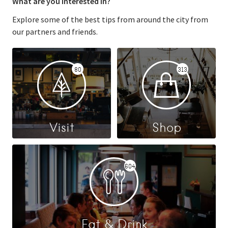
What are you interested in?
Explore some of the best tips from around the city from
our partners and friends.
80
313
Visit
Shop
604
Eat & Drink