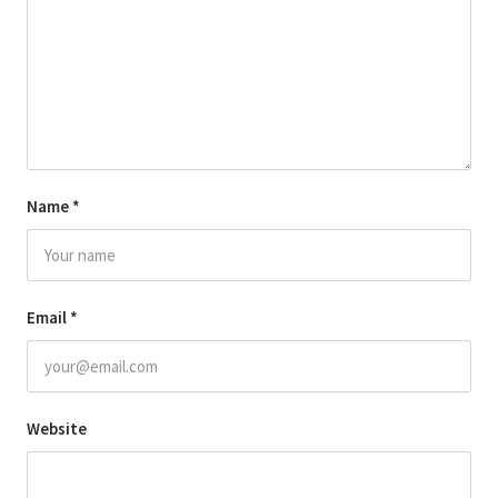
Name
*
Email
*
Website