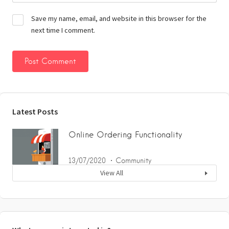
Save my name, email, and website in this browser for the
next time I comment.
Latest Posts
Online Ordering Functionality
13/07/2020
Community
View All