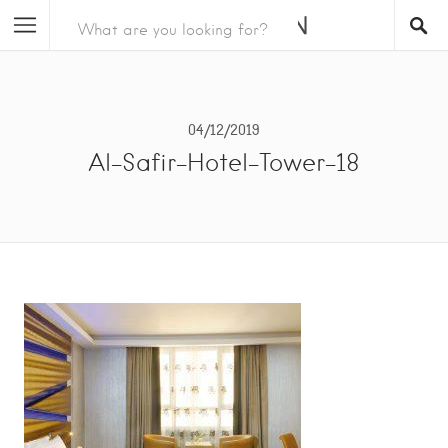
04/12/2019
Al-Safir-Hotel-Tower-18