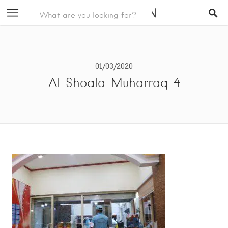
01/03/2020
Al-Shoala-Muharraq-4