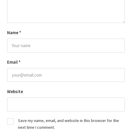
Name
*
Email
*
Website
Save my name, email, and website in this browser for the
next time I comment.