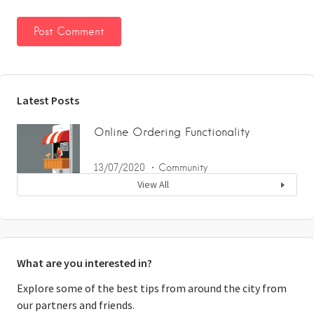
Latest Posts
Online Ordering Functionality
13/07/2020
Community
View All
What are you interested in?
Explore some of the best tips from around the city from
our partners and friends.