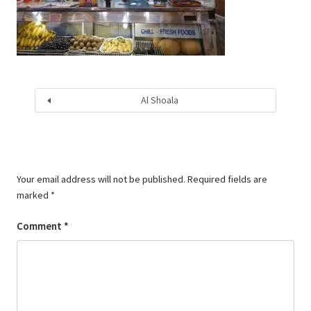
Al Shoala
Your email address will not be published.
Required fields are
marked
*
Comment
*