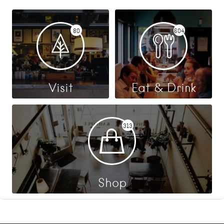
80
604
Visit
Eat & Drink
313
Shop