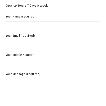
Open 24 Hours 7 Days A Week
Your Name (required)
Your Email (required)
Your Mobile Number
Your Message (required)