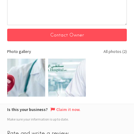
Photo gallery
All photos (2)
Is this your business?
Claim it now.
Make sure your information is up to date.
Rate and write a review