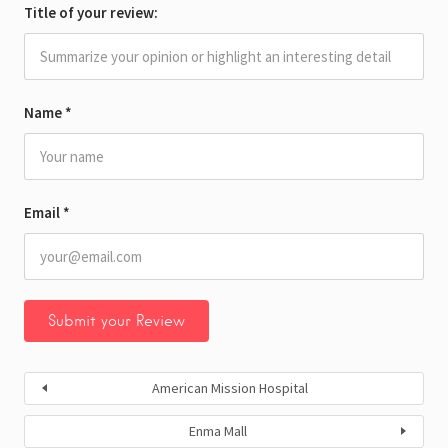
Title of your review:
Name
*
Email
*
American Mission Hospital
Enma Mall