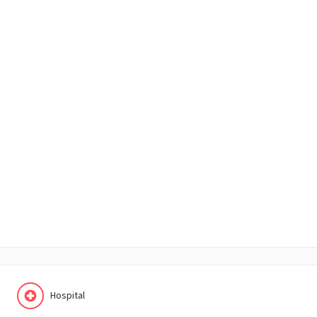
Hospital