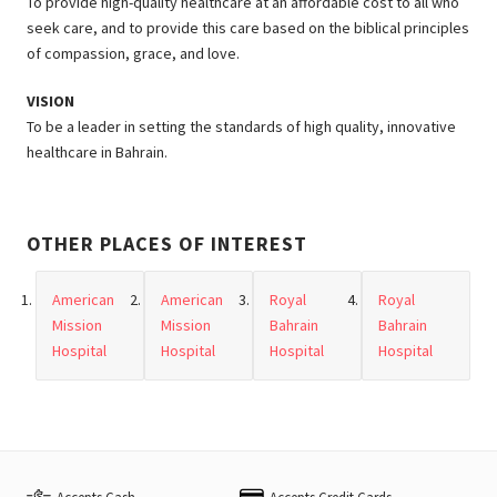
To provide high-quality healthcare at an affordable cost to all who
seek care, and to provide this care based on the biblical principles
of compassion, grace, and love.
VISION
To be a leader in setting the standards of high quality, innovative
healthcare in Bahrain.
OTHER PLACES OF INTEREST
American
American
Royal
Royal
Mission
Mission
Bahrain
Bahrain
Hospital
Hospital
Hospital
Hospital