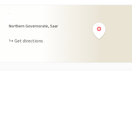
+
−
Northern Governorate, Saar
Get directions