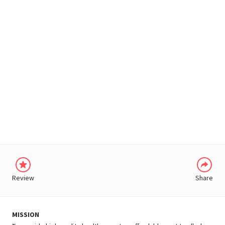
WHATSAPP
Review
Share
MISSION