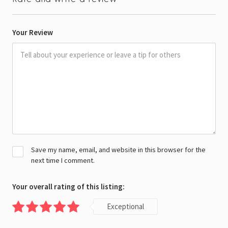
Your Review
Save my name, email, and website in this browser for the
next time I comment.
Your overall rating of this listing:
Exceptional