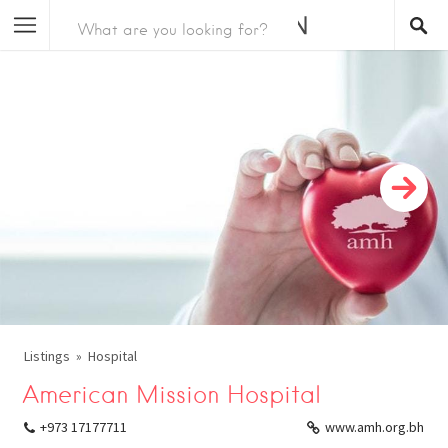
Listings
Hospital
American Mission Hospital
+973 17177711
www.amh.org.bh