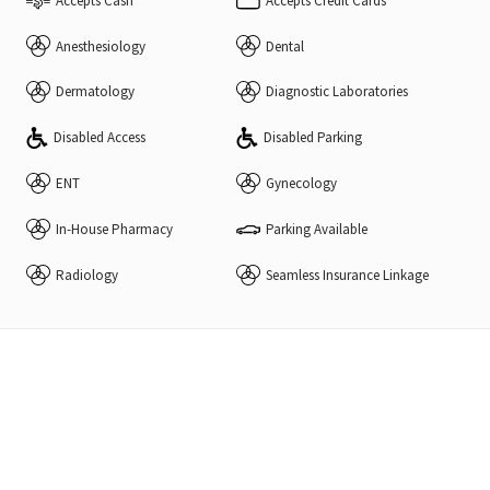
Accepts Cash
Accepts Credit Cards
Anesthesiology
Dental
Dermatology
Diagnostic Laboratories
Disabled Access
Disabled Parking
ENT
Gynecology
In-House Pharmacy
Parking Available
Radiology
Seamless Insurance Linkage