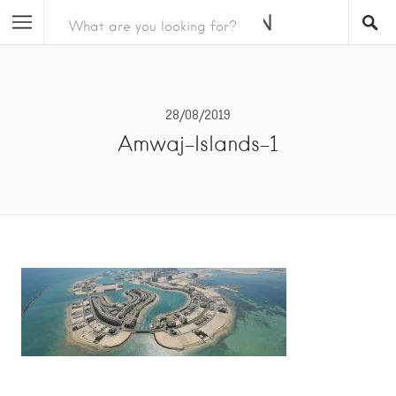
28/08/2019
Amwaj-Islands-1