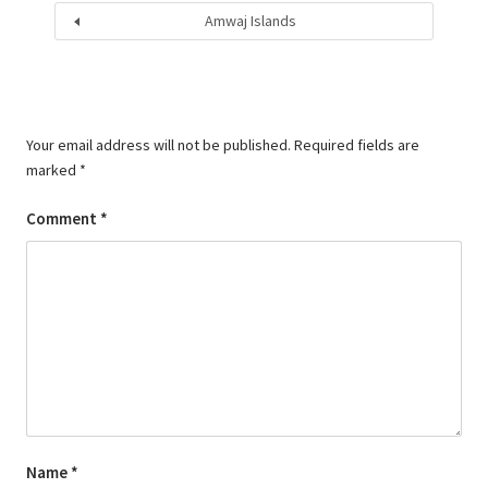
Amwaj Islands
Your email address will not be published.
Required fields are
marked
*
Comment
*
Name
*