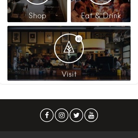
Shop
Eat & Drink
80
Visit