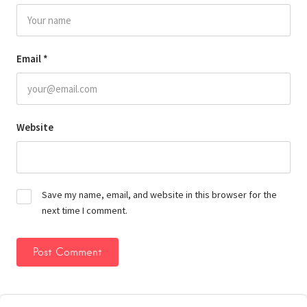
Email
*
Website
Save my name, email, and website in this browser for the
next time I comment.