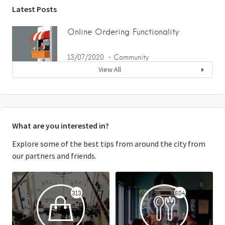
Latest Posts
Online Ordering Functionality
13/07/2020
Community
View All
What are you interested in?
Explore some of the best tips from around the city from
our partners and friends.
313
604