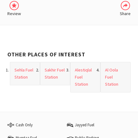
Review
Share
OTHER PLACES OF INTEREST
Sehla Fuel
Sakhir Fuel
Alestiqlal
Al Oola
Station
Station
Fuel
Fuel
Station
Station
Cash Only
Jayyed Fuel
Mumtaz Fuel
Public Parking