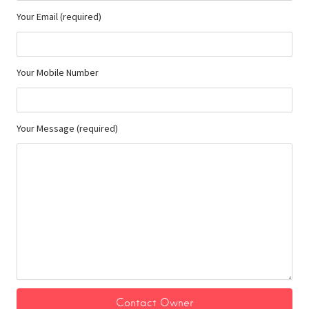
Your Email (required)
Your Mobile Number
Your Message (required)