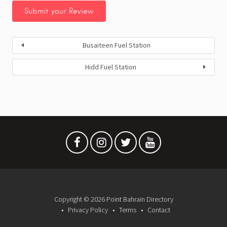
Busaiteen Fuel Station
Hidd Fuel Station
Copyright © 2026 Point Bahrain Directory
Privacy Policy
Terms
Contact