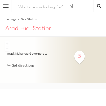
Listings
Gas Station
Arad Fuel Station
+
−
Arad, Muharraq Governorate
Get directions