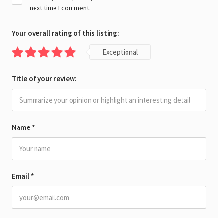
next time I comment.
Your overall rating of this listing:
Exceptional
Title of your review:
Name
*
Email
*