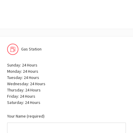
Gas Station
Sunday: 24 Hours
Monday: 24 Hours
Tuesday: 24 Hours
Wednesday: 24 Hours
Thursday: 24 Hours
Friday: 24 Hours
Saturday: 24 Hours
Your Name (required)