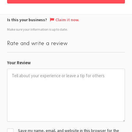
Is this your business?
Claim it now.
Make sure your information is up to date.
Rate and write a review
Your Review
Save my name, email, and website in this browser for the