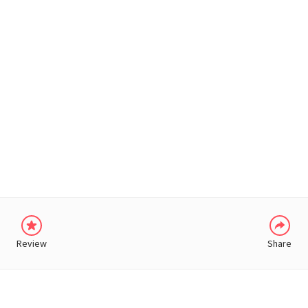
WHATSAPP
Review
Share