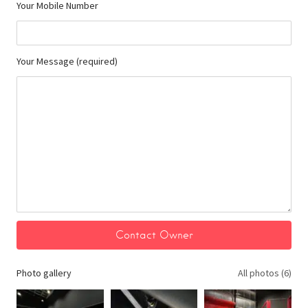
Your Mobile Number
Your Message (required)
Photo gallery
All photos (6)