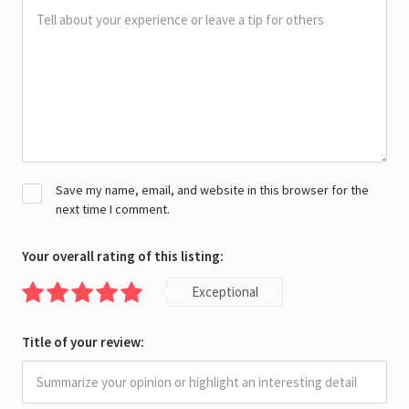
Save my name, email, and website in this browser for the
next time I comment.
Your overall rating of this listing:
Exceptional
Title of your review: