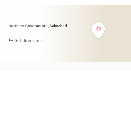
+
−
Northern Governorate, Salmabad
Get directions