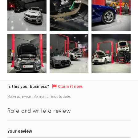
Is this your business?
Claim it now.
Make sure your information is up to date.
Rate and write a review
Your Review