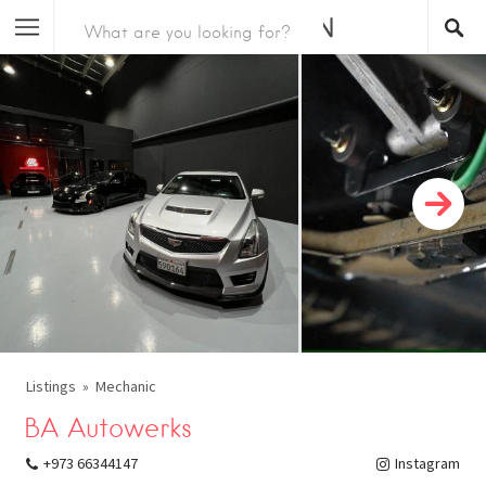
Listings
Mechanic
BA Autowerks
+973 66344147
Instagram