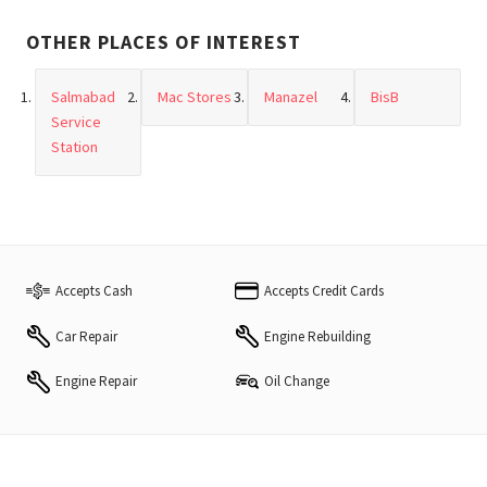
OTHER PLACES OF INTEREST
Salmabad
Mac Stores
Manazel
BisB
Service
Station
Accepts Cash
Accepts Credit Cards
Car Repair
Engine Rebuilding
Engine Repair
Oil Change