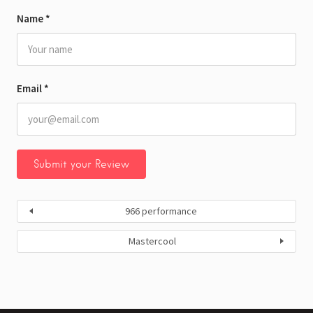
Name
*
Email
*
966 performance
Mastercool