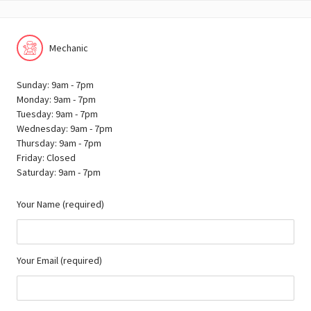
Mechanic
Sunday: 9am - 7pm
Monday: 9am - 7pm
Tuesday: 9am - 7pm
Wednesday: 9am - 7pm
Thursday: 9am - 7pm
Friday: Closed
Saturday: 9am - 7pm
Your Name (required)
Your Email (required)