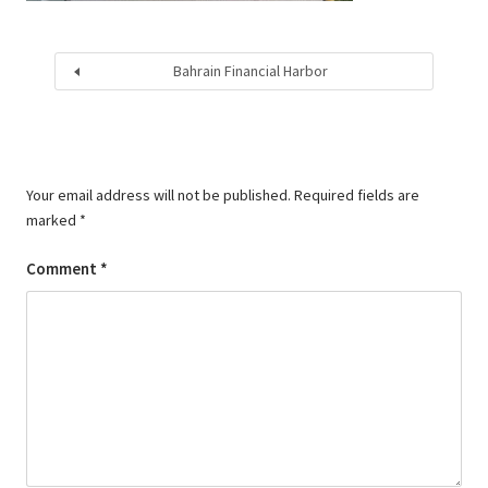
Bahrain Financial Harbor
Your email address will not be published.
Required fields are
marked
*
Comment
*