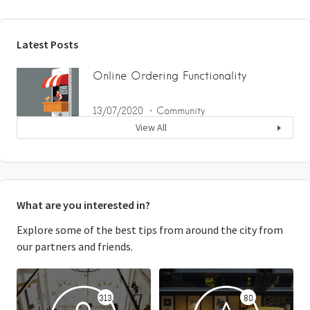
Latest Posts
Online Ordering Functionality
13/07/2020
Community
View All
What are you interested in?
Explore some of the best tips from around the city from
our partners and friends.
313
80