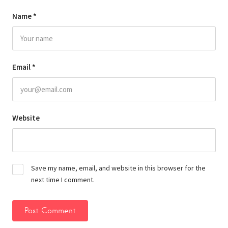
Name
*
Email
*
Website
Save my name, email, and website in this browser for the
next time I comment.