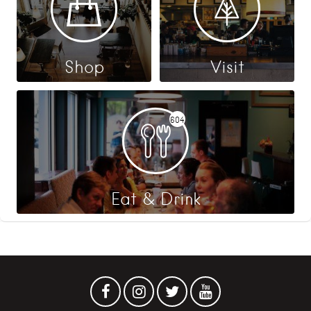
Shop
Visit
604
Eat & Drink