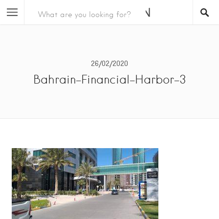
26/02/2020
Bahrain-Financial-Harbor-3