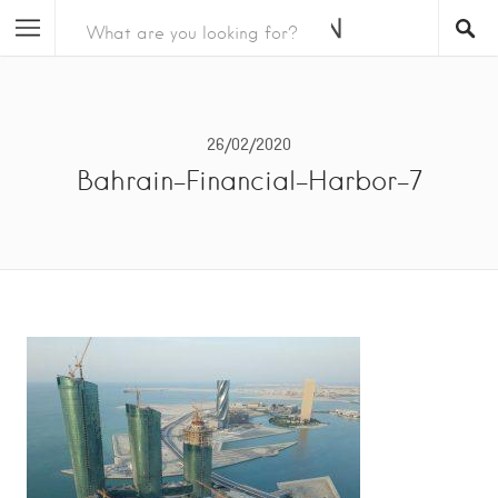
26/02/2020
Bahrain-Financial-Harbor-7