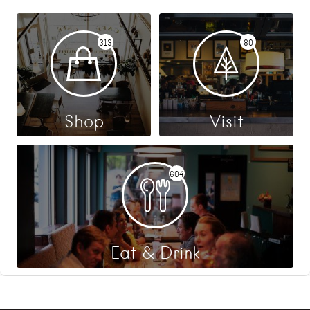
313
80
Shop
Visit
604
Eat & Drink