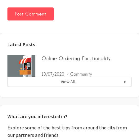
Latest Posts
Online Ordering Functionality
13/07/2020
Community
View All
What are you interested in?
Explore some of the best tips from around the city from
our partners and friends.