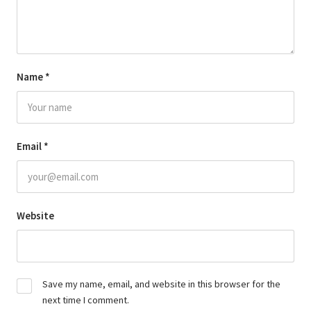
Name
*
Email
*
Website
Save my name, email, and website in this browser for the
next time I comment.