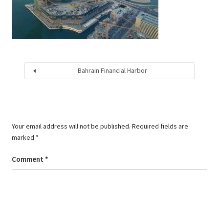
Bahrain Financial Harbor
Your email address will not be published.
Required fields are
marked
*
Comment
*