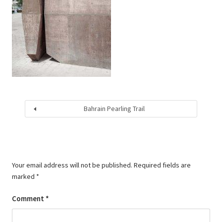
Bahrain Pearling Trail
Your email address will not be published.
Required fields are
marked
*
Comment
*