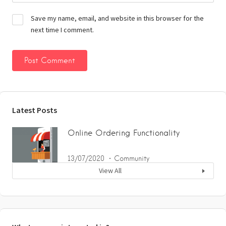
Save my name, email, and website in this browser for the
next time I comment.
Latest Posts
Online Ordering Functionality
13/07/2020
Community
View All