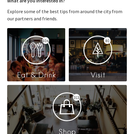
What are you interested in?
Explore some of the best tips from around the city from
our partners and friends.
604
80
Eat & Drink
Visit
313
Shop