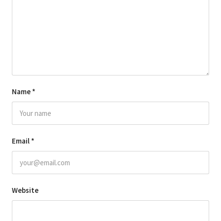
Name
*
Email
*
Website