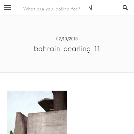
02/10/2019
bahrain_pearling_11