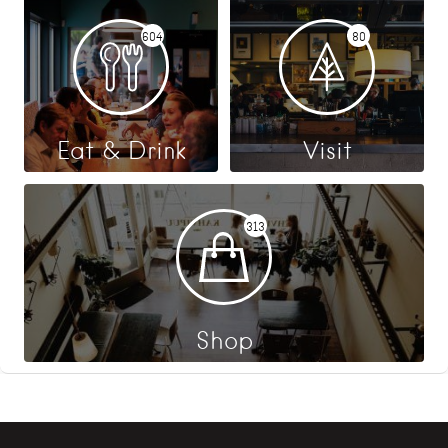
604
80
Eat & Drink
Visit
313
Shop