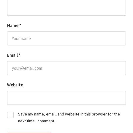
Name
*
Email
*
Website
Save my name, email, and website in this browser for the
next time I comment.