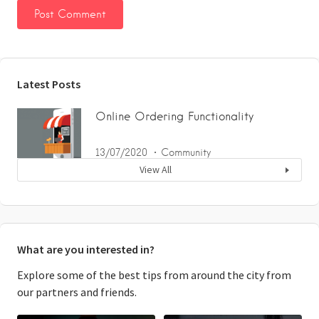
Latest Posts
Online Ordering Functionality
13/07/2020
Community
View All
What are you interested in?
Explore some of the best tips from around the city from
our partners and friends.