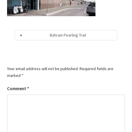
Bahrain Pearling Trail
Your email address will not be published.
Required fields are
marked
*
Comment
*