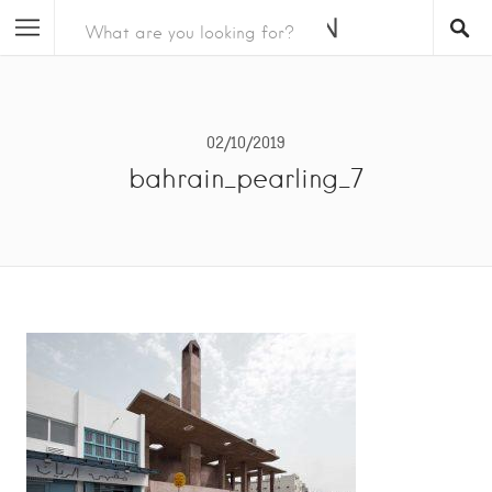
02/10/2019
bahrain_pearling_7