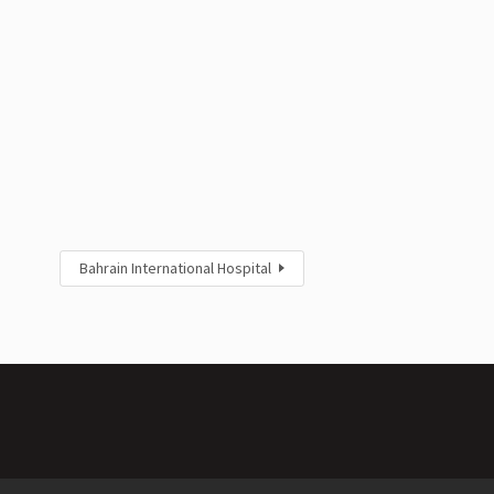
Bahrain International Hospital