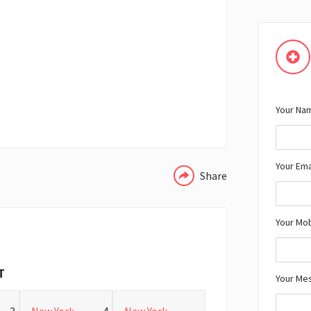
Your Nam
WHATSAPP
Your Ema
Share
Your Mo
T
Your Me