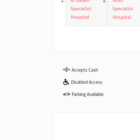
Al Salam
Noor
Specialist
Specialist
Hospital
Hospital
Accepts Cash
Disabled Access
Parking Available