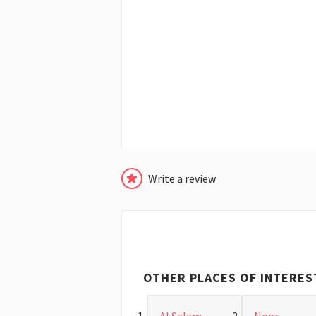
Write a review
OTHER PLACES OF INTERES