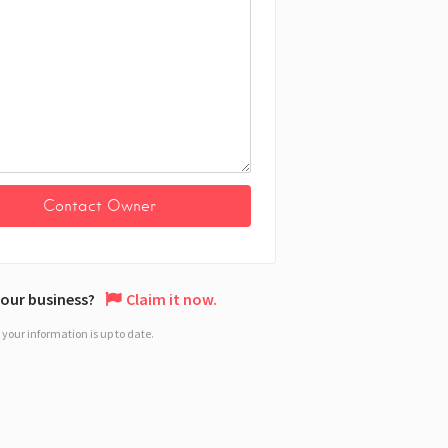
 your business?
Claim it now.
your information is up to date.