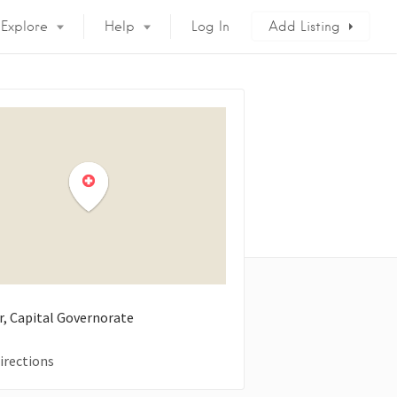
Explore
Help
Log In
Add Listing
ir, Capital Governorate
irections