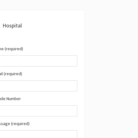
Hospital
e (required)
il (required)
bile Number
ssage (required)