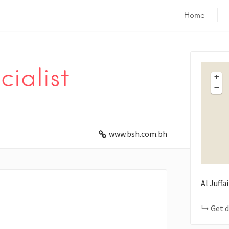
Home
ialist
+
−
www.bsh.com.bh
Al Juffa
Get d