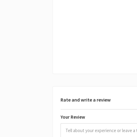
Rate and write a review
Your Review