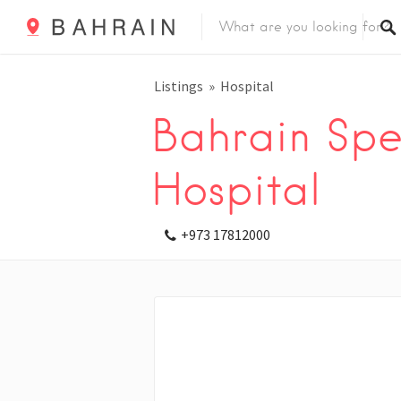
Listings
Hospital
Bahrain Spec
Hospital
+973 17812000