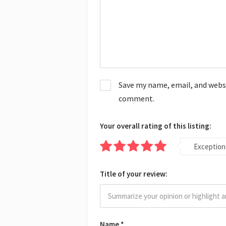
Save my name, email, and websit
comment.
Your overall rating of this listing:
Exception
Title of your review:
Name
*