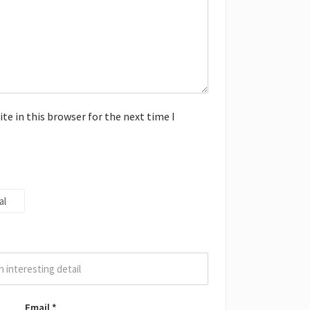
e in this browser for the next time I
al
Email
*