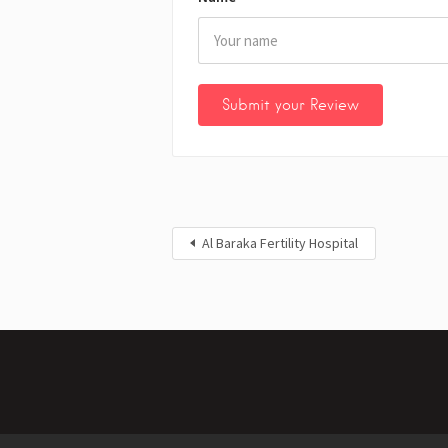
Al Baraka Fertility Hospital