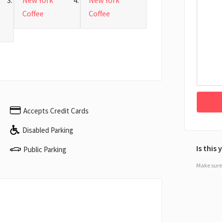
New York
New York
Coffee
Coffee
Accepts Credit Cards
Disabled Parking
Is this
Public Parking
Make sure 