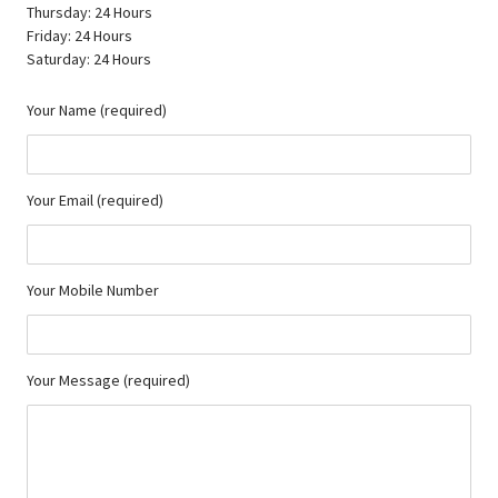
Thursday: 24 Hours
Friday: 24 Hours
Saturday: 24 Hours
Your Name (required)
Your Email (required)
Your Mobile Number
Your Message (required)