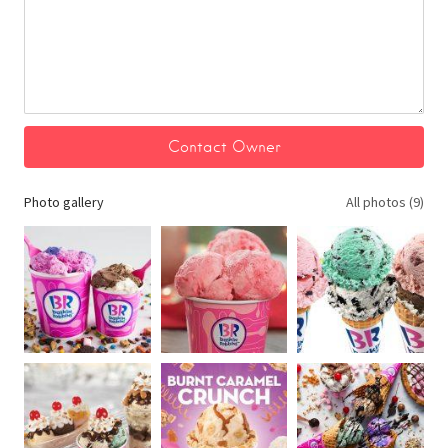
Photo gallery
All photos (9)