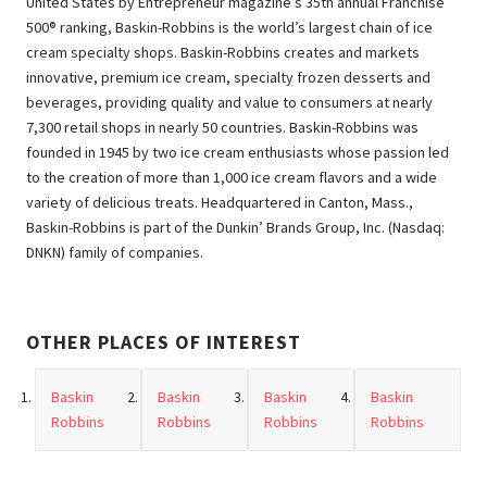
United States by Entrepreneur magazine’s 35th annual Franchise
500® ranking, Baskin-Robbins is the world’s largest chain of ice
cream specialty shops. Baskin-Robbins creates and markets
innovative, premium ice cream, specialty frozen desserts and
beverages, providing quality and value to consumers at nearly
7,300 retail shops in nearly 50 countries. Baskin-Robbins was
founded in 1945 by two ice cream enthusiasts whose passion led
to the creation of more than 1,000 ice cream flavors and a wide
variety of delicious treats. Headquartered in Canton, Mass.,
Baskin-Robbins is part of the Dunkin’ Brands Group, Inc. (Nasdaq:
DNKN) family of companies.
OTHER PLACES OF INTEREST
Baskin
Baskin
Baskin
Baskin
Robbins
Robbins
Robbins
Robbins