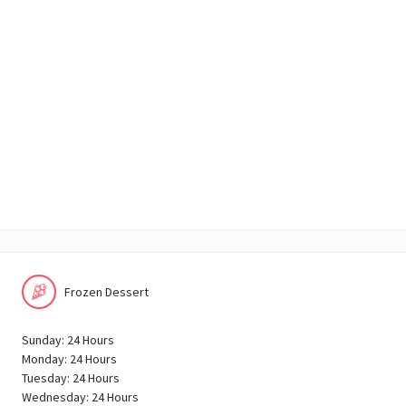
Frozen Dessert
Sunday: 24 Hours
Monday: 24 Hours
Tuesday: 24 Hours
Wednesday: 24 Hours