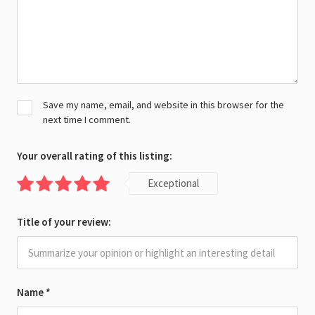
Save my name, email, and website in this browser for the
next time I comment.
Your overall rating of this listing:
Exceptional
Title of your review:
Name
*