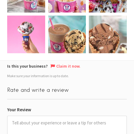
Is this your business?
Claim it now.
Make sure your information is up to date.
Rate and write a review
Your Review