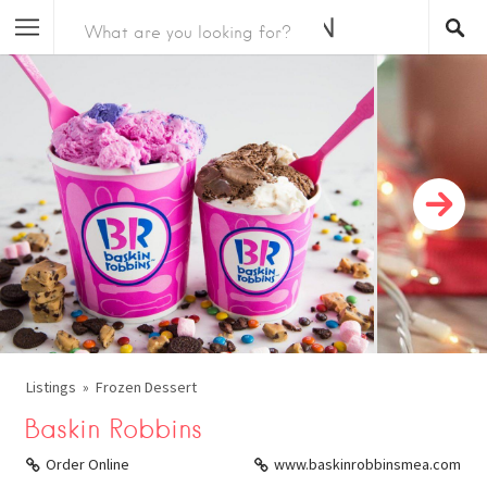
Listings
Frozen Dessert
Baskin Robbins
Order Online
www.baskinrobbinsmea.com