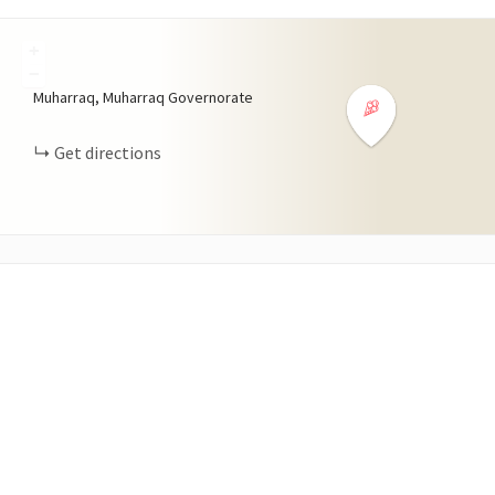
+
−
Muharraq, Muharraq Governorate
Get directions