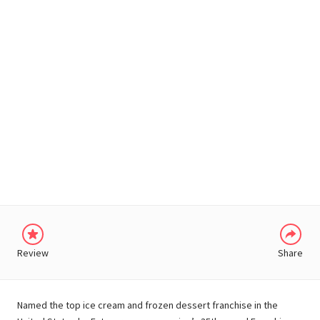
WHATSAPP
Review
Share
Named the top ice cream and frozen dessert franchise in the