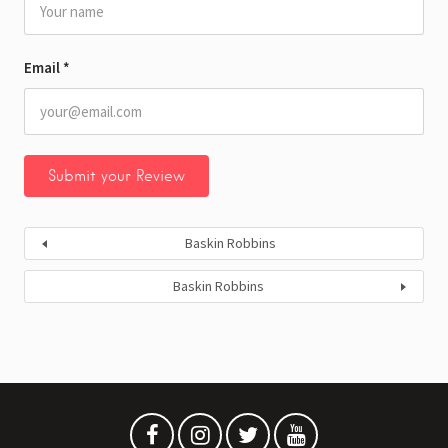
Email
*
Baskin Robbins
Baskin Robbins