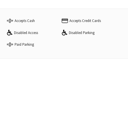
Accepts Cash
Accepts Credit Cards
Disabled Access
Disabled Parking
Paid Parking