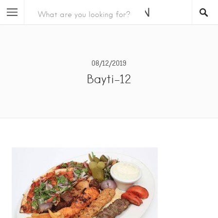
08/12/2019
Bayti-12