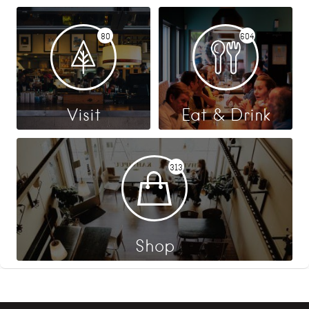
80
604
Visit
Eat & Drink
313
Shop