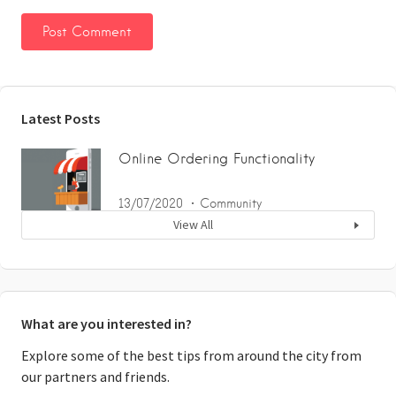
Latest Posts
Online Ordering Functionality
13/07/2020
Community
View All
What are you interested in?
Explore some of the best tips from around the city from
our partners and friends.