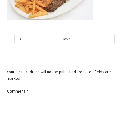
Bayti
Your email address will not be published.
Required fields are
marked
*
Comment
*