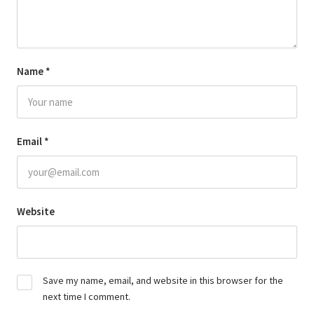
Name
*
Email
*
Website
Save my name, email, and website in this browser for the
next time I comment.