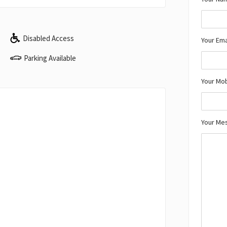
Disabled Access
Your Ema
Parking Available
Your Mo
Your Me