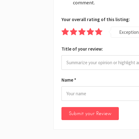
comment.
Your overall rating of this listing:
Exception
Title of your review:
Name
*