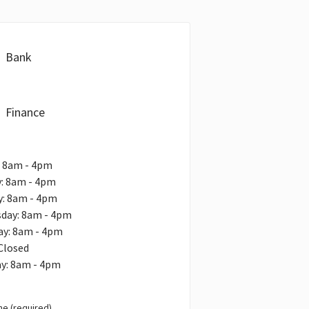
Bank
Finance
: 8am - 4pm
: 8am - 4pm
y: 8am - 4pm
day: 8am - 4pm
ay: 8am - 4pm
 Closed
ay: 8am - 4pm
e (required)