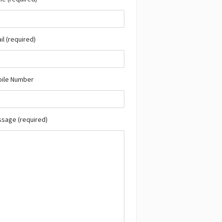
il (required)
bile Number
ssage (required)