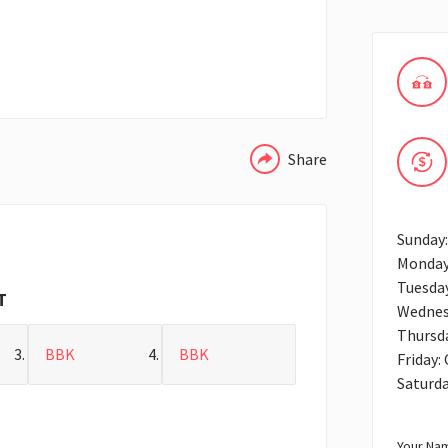
WHATSAPP
Share
Sunday
Monday
Tuesda
T
Wednes
Thursd
BBK
BBK
Friday:
Saturd
Your Nam