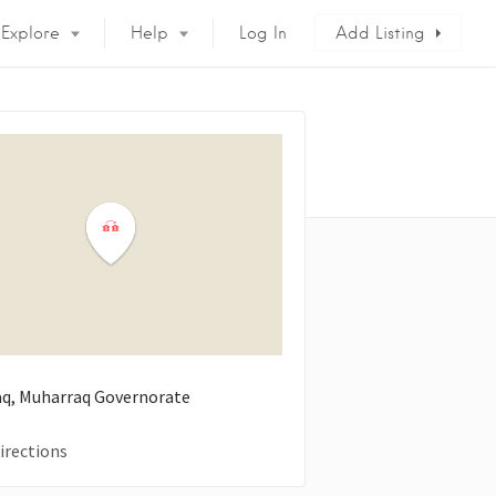
Explore
Help
Log In
Add Listing
q, Muharraq Governorate
irections