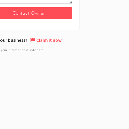
 your business?
Claim it now.
your information is up to date.