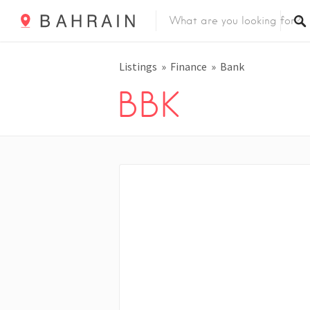
Listings
Finance
Bank
BBK