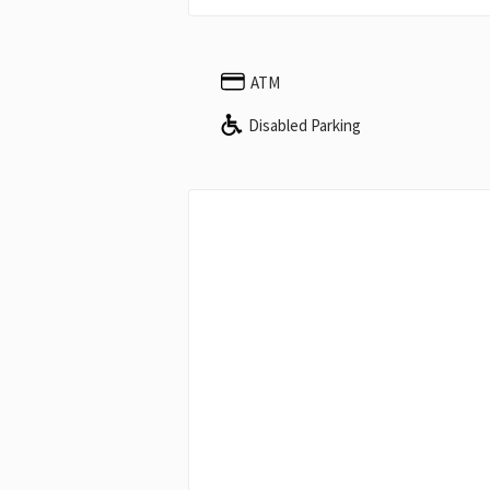
ATM
Disabled Parking