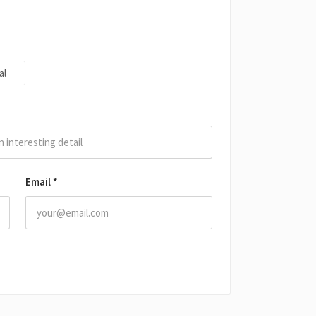
al
Email
*