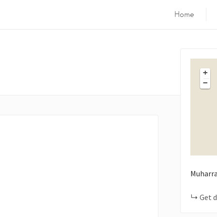
Home
+
−
Muharra
Get d