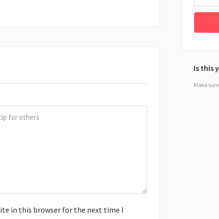
Is this
Make sure 
e in this browser for the next time I