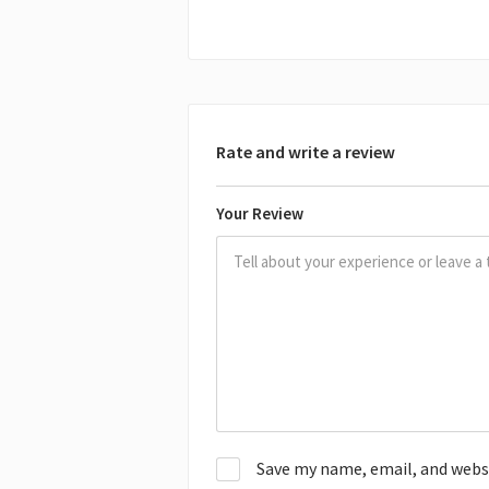
Rate and write a review
Your Review
Save my name, email, and websit