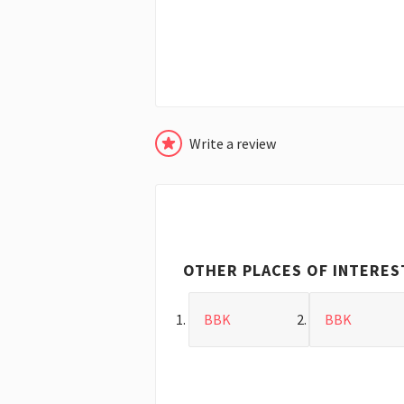
Write a review
OTHER PLACES OF INTERES
BBK
BBK