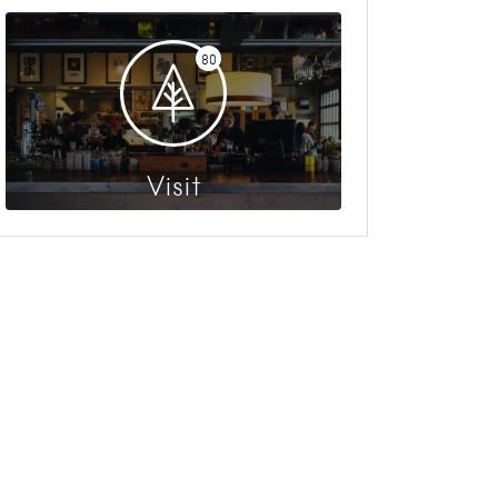
80
Visit