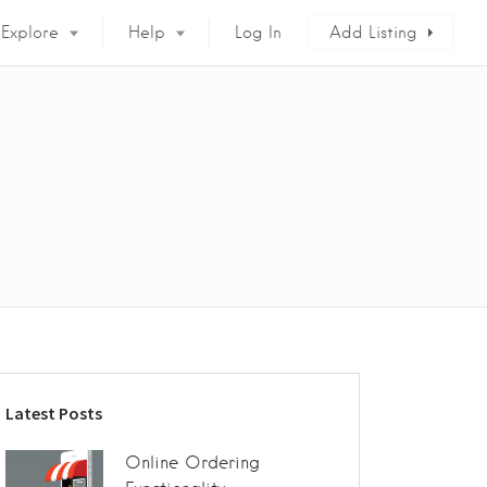
Explore
Help
Log In
Add Listing
Latest Posts
Online Ordering