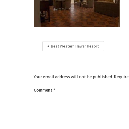
Best Western Hawar Resort
Your email address will not be published.
Require
Comment
*