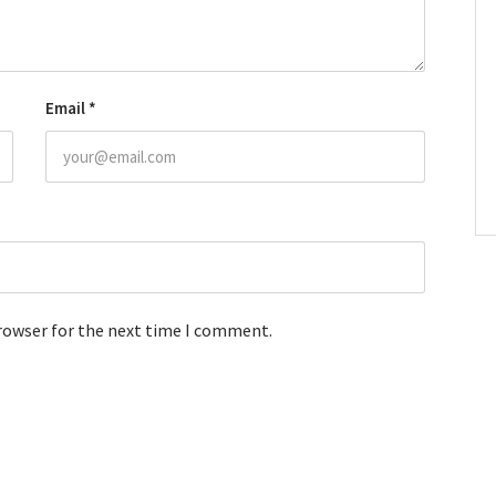
Email
*
browser for the next time I comment.