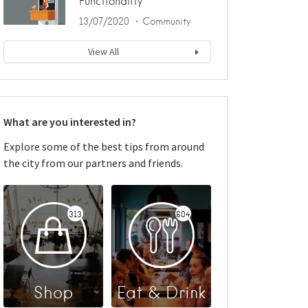
Functionality
13/07/2020
Community
View All
What are you interested in?
Explore some of the best tips from around
the city from our partners and friends.
313
604
Shop
Eat & Drink