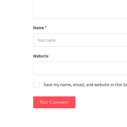
Name
*
Website
Save my name, email, and website in this 