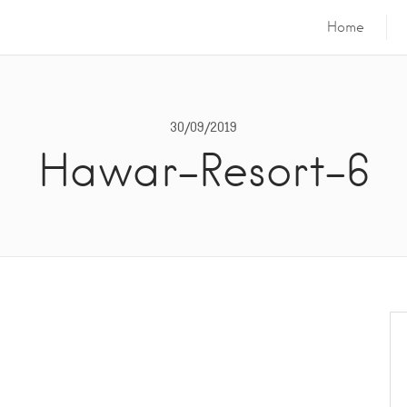
Home
30/09/2019
Hawar-Resort-6