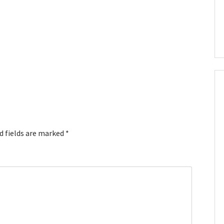
d fields are marked
*