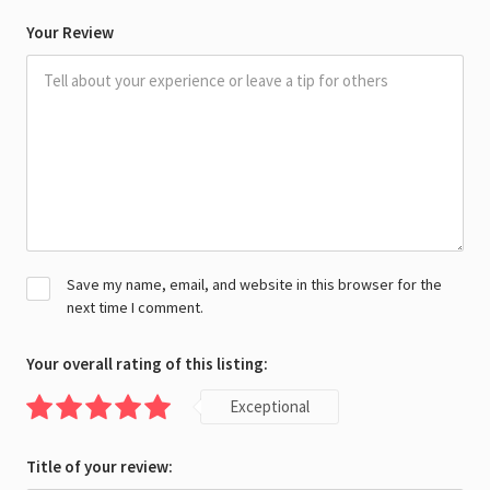
Your Review
Save my name, email, and website in this browser for the
next time I comment.
Your overall rating of this listing:
Exceptional
Title of your review: