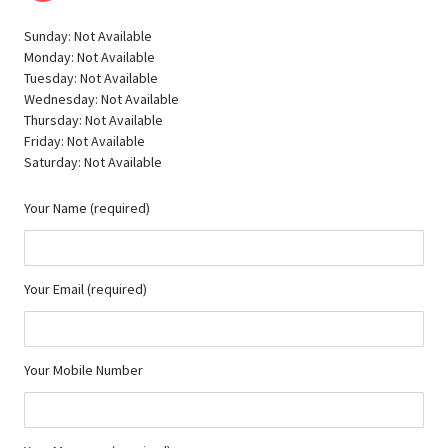
Sunday: Not Available
Monday: Not Available
Tuesday: Not Available
Wednesday: Not Available
Thursday: Not Available
Friday: Not Available
Saturday: Not Available
Your Name (required)
Your Email (required)
Your Mobile Number