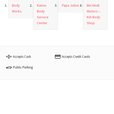
Body
Kanoo
Papa Johns
Bin Hindi
Works
Body
Motors –
Service
KIA Body
Center
Shop
Accepts Cash
Accepts Credit Cards
Public Parking