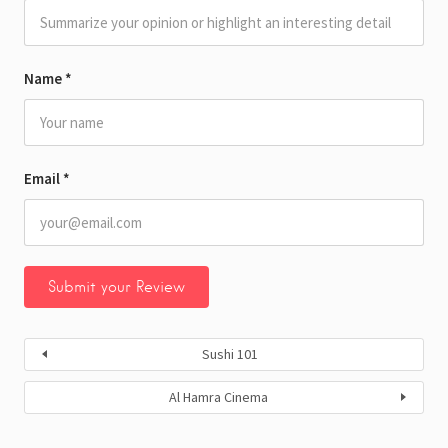
Name
*
Email
*
Sushi 101
Al Hamra Cinema