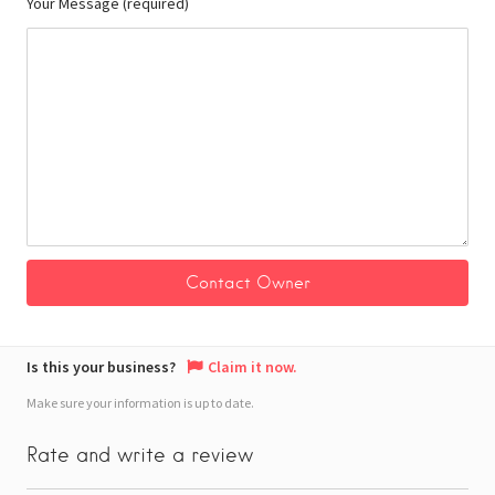
Your Message (required)
Is this your business?
Claim it now.
Make sure your information is up to date.
Rate and write a review