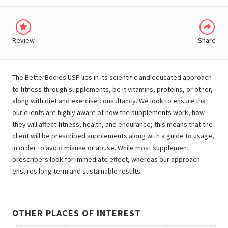
Review
Share
The BetterBodies USP lies in its scientific and educated approach
to fitness through supplements, be it vitamins, proteins, or other,
along with diet and exercise consultancy. We look to ensure that
our clients are highly aware of how the supplements work, how
they will affect fitness, health, and endurance; this means that the
client will be prescribed supplements along with a guide to usage,
in order to avoid misuse or abuse. While most supplement
prescribers look for immediate effect, whereas our approach
ensures long term and sustainable results.
OTHER PLACES OF INTEREST