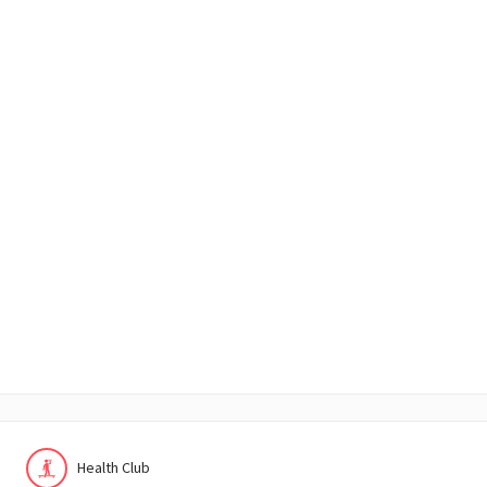
Health Club