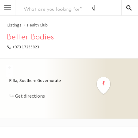
Listings
Health Club
Better Bodies
+973 17255823
+
−
Riffa, Southern Governorate
Get directions