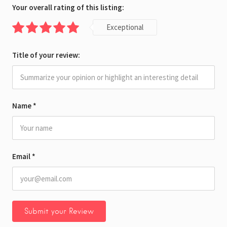
Your overall rating of this listing:
Exceptional
Title of your review:
Name
*
Email
*