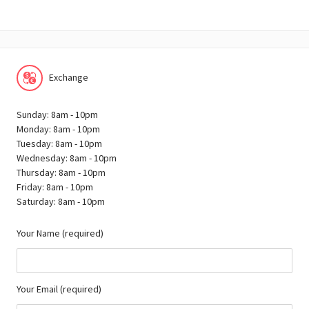
Exchange
Sunday: 8am - 10pm
Monday: 8am - 10pm
Tuesday: 8am - 10pm
Wednesday: 8am - 10pm
Thursday: 8am - 10pm
Friday: 8am - 10pm
Saturday: 8am - 10pm
Your Name (required)
Your Email (required)