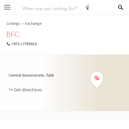
Listings
Exchange
BFC
+973 17785610
+
−
Central Governorate, Tubli
Get directions