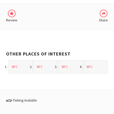
Review
Share
OTHER PLACES OF INTEREST
BFC
BFC
BFC
BFC
Parking Available