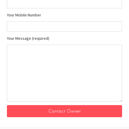
Your Mobile Number
Your Message (required)