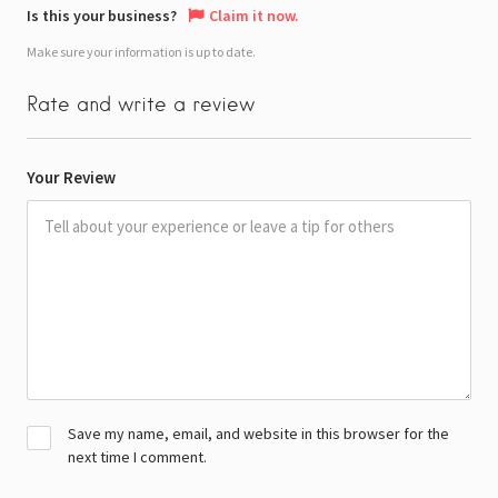
Is this your business?
Claim it now.
Make sure your information is up to date.
Rate and write a review
Your Review
Save my name, email, and website in this browser for the
next time I comment.