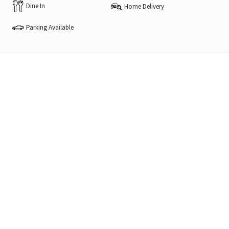
Dine In
Home Delivery
Parking Available