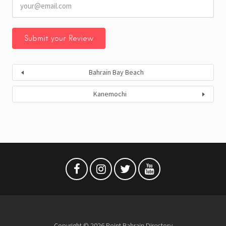
Bahrain Bay Beach
Kanemochi
Copyright © 2026 Point Bahrain Directory