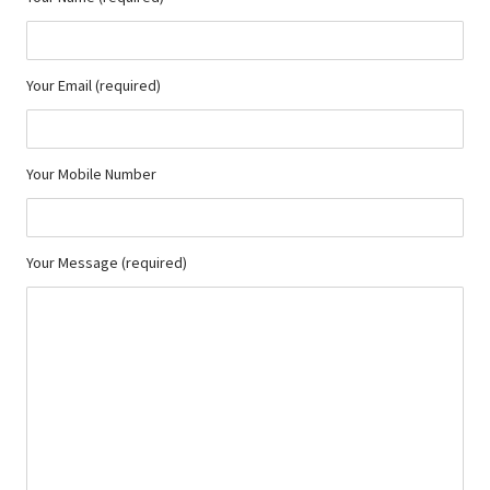
Your Email (required)
Your Mobile Number
Your Message (required)