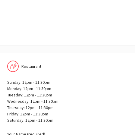
Restaurant
Sunday: 12pm - 11:30pm
Monday: 12pm - 11:30pm
Tuesday: 12pm - 11:30pm
Wednesday: 12pm - 11:30pm
Thursday: 12pm - 11:30pm
Friday: 12pm - 11:30pm
Saturday: 12pm - 11:30pm
Your Name (required)