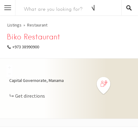
Listings
Restaurant
Biko Restaurant
+973 38990900
+
−
Capital Governorate, Manama
Get directions