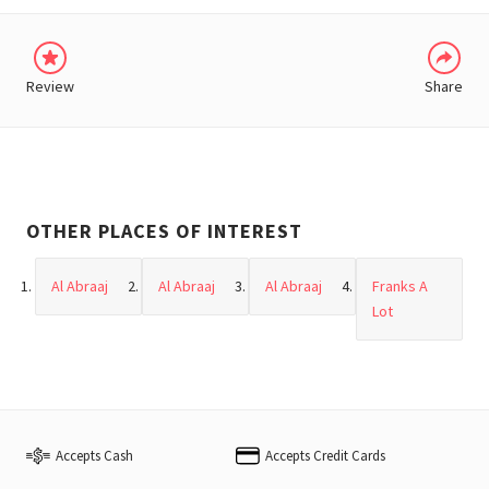
Review
Share
OTHER PLACES OF INTEREST
Al Abraaj
Al Abraaj
Al Abraaj
Franks A
Lot
Accepts Cash
Accepts Credit Cards