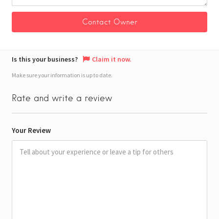
Is this your business?
Claim it now.
Make sure your information is up to date.
Rate and write a review
Your Review