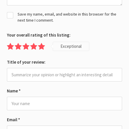
Save my name, email, and website in this browser for the
next time I comment.
Your overall rating of this listing:
Exceptional
Title of your review:
Name
*
Email
*