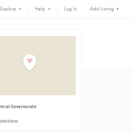
Explore
Help
Log In
Add Listing
entral Governorate
irections