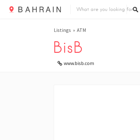
Listings
ATM
BisB
www.bisb.com