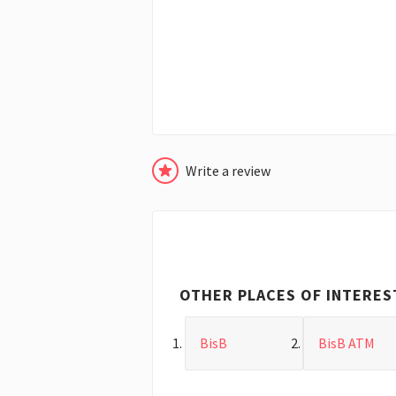
Write a review
OTHER PLACES OF INTERES
BisB
BisB ATM