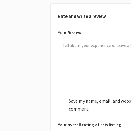
Rate and write a review
Your Review
Save my name, email, and websit
comment.
Your overall rating of this listing: