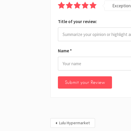
Exception
Title of your review:
Name
*
Lulu Hypermarket