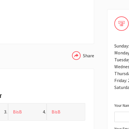
WHATSAPP
Sunday:
Monday
Share
Tuesday
Wednes
Thursda
Friday:
Saturda
T
Your Nam
BisB
BisB
Your Ema