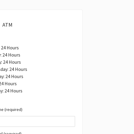
ATM
 24 Hours
: 24 Hours
: 24 Hours
day: 24 Hours
y: 24 Hours
 24 Hours
y: 24 Hours
e (required)
il (required)