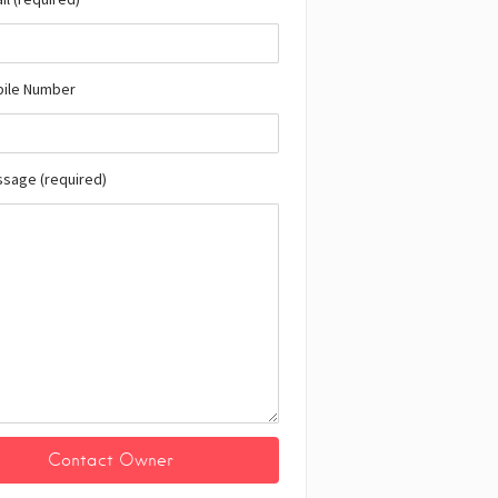
bile Number
ssage (required)