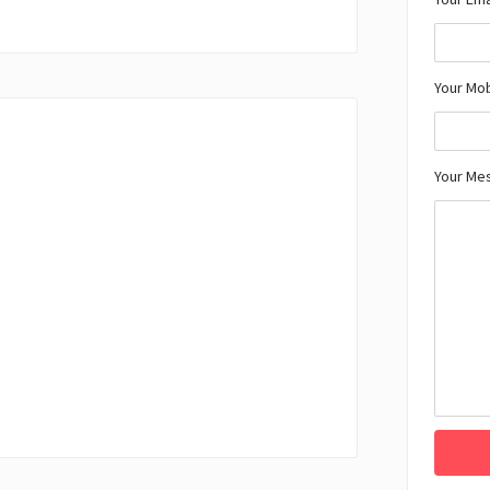
Your Mo
Your Me