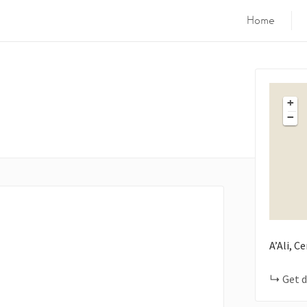
Home
+
−
A’Ali, C
Get d