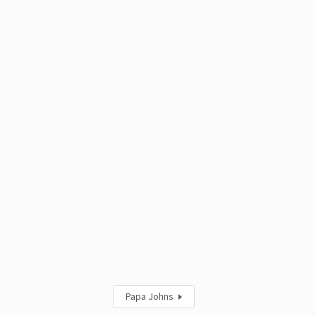
Papa Johns