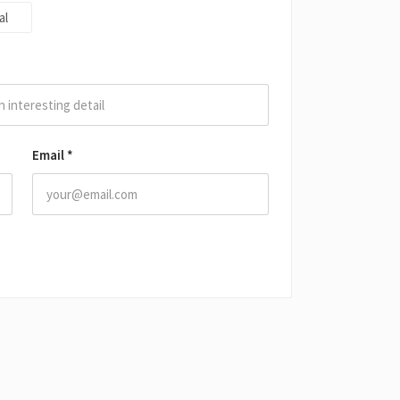
al
Email
*