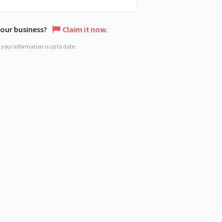
 your business?
Claim it now.
your information is up to date.