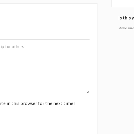
Is this
Make sure 
e in this browser for the next time I